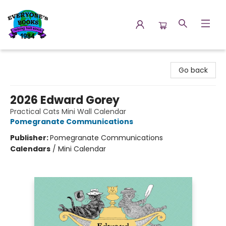
Everyone's Books
Go back
2026 Edward Gorey
Practical Cats Mini Wall Calendar
Pomegranate Communications
Publisher:
Pomegranate Communications
Calendars
/
Mini Calendar