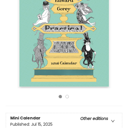
Mini Calendar
Other editions
Published:
Jul 15, 2025