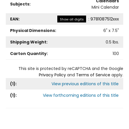
Calendars
Subjects:
Mini Calendar
EAN:
:
9781087512xxx
Show all digits
Physical Dimensions:
6
" x
7.5
"
Shipping Weight:
0.5
lbs.
Carton Quantity:
100
This site is protected by reCAPTCHA and the Google
Privacy Policy
and
Terms of Service
apply.
(
1
):
View previous editions of this title
(
1
):
View forthcoming editions of this title