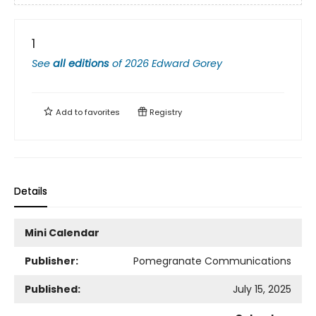
1
See
all editions
of
2026 Edward Gorey
Add to
favorites
Registry
Details
Mini Calendar
Publisher:
Pomegranate Communications
Published:
July 15, 2025