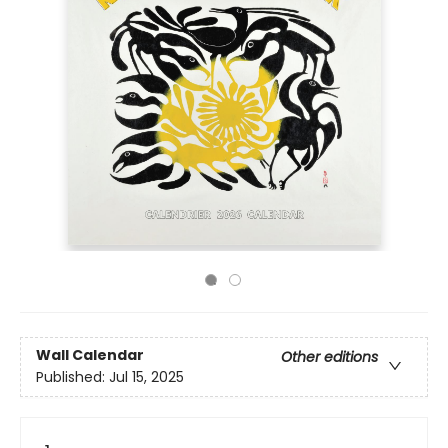
Wall Calendar
Other editions
Published:
Jul 15, 2025