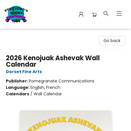
Everyone's Books
Go back
2026 Kenojuak Ashevak Wall
Calendar
Dorset Fine Arts
Publisher:
Pomegranate Communications
Language:
English, French
Calendars
/
Wall Calendar