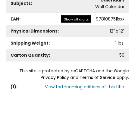
Calendars
Subjects:
Wall Calendar
EAN:
:
9781087511xxx
Show all digits
Physical Dimensions:
12
" x
12
"
Shipping Weight:
1
lbs.
Carton Quantity:
50
This site is protected by reCAPTCHA and the Google
Privacy Policy
and
Terms of Service
apply.
(
1
):
View forthcoming editions of this title