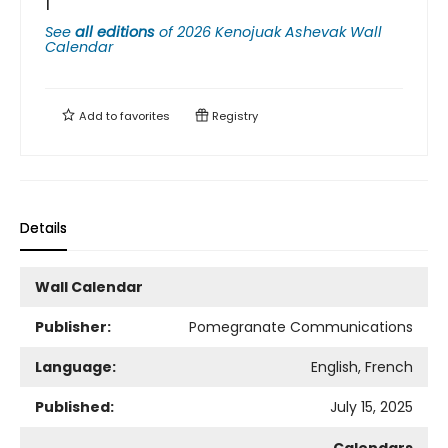
1
See
all editions
of
2026 Kenojuak Ashevak Wall
Calendar
Add to
favorites
Registry
Details
Wall Calendar
Publisher:
Pomegranate Communications
Language:
English, French
Published:
July 15, 2025