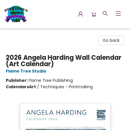
Everyone's Books
Go back
2026 Angela Harding Wall Calendar
(Art Calendar)
Flame Tree Studio
Publisher:
Flame Tree Publishing
Calendars
Art
/
Techniques - Printmaking