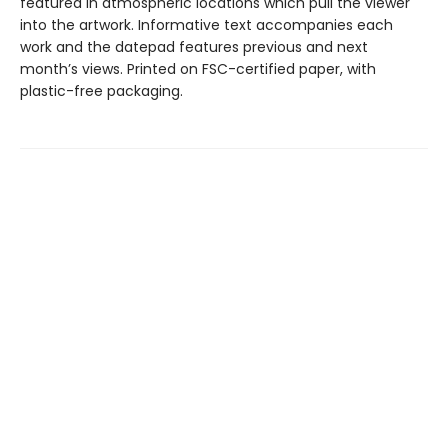
featured in atmospheric locations which pull the viewer
into the artwork. Informative text accompanies each
work and the datepad features previous and next
month’s views. Printed on FSC-certified paper, with
plastic-free packaging.