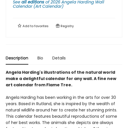
See
all editions
of
2026 Angela Harding Wall
Calendar (Art Calendar)
Add to
favorites
Registry
Description
Bio
Details
Angela Harding's illustrations of the natural world
make a delightful calendar for any wall. A fine new
art calendar from Flame Tree.
Angela Harding has been working in the arts for over 30
years. Based in Rutland, she is inspired by the wealth of
natural wildlife around her to create her stunning prints.
This calendar features beautiful reproductions of some
of her best works. The animals she depicts are always