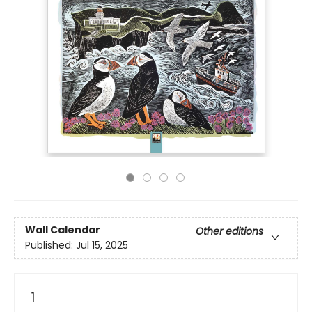
Wall Calendar
Other editions
Published:
Jul 15, 2025
1