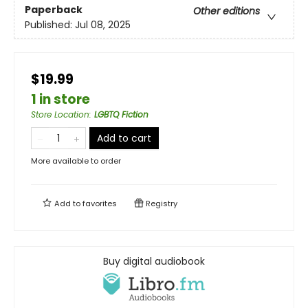
Paperback
Other editions
Published:
Jul 08, 2025
$19.99
1 in store
Store Location
:
LGBTQ Fiction
Add to cart
More available to order
Add to
favorites
Registry
Buy digital audiobook