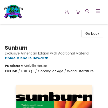
Everyone's Books
Go back
Sunburn
Exclusive American Edition with Additional Material
Chloe Michelle Howarth
Publisher:
Melville House
Fiction
/
LGBTQ+ / Coming of Age / World Literature