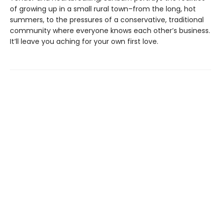
of growing up in a small rural town–from the long, hot
summers, to the pressures of a conservative, traditional
community where everyone knows each other’s business.
It’ll leave you aching for your own first love.