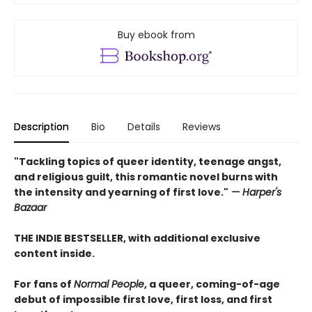
Buy ebook from
Description
Bio
Details
Reviews
"Tackling topics of queer identity, teenage angst,
and religious guilt, this romantic novel burns with
the intensity and yearning of first love."
— Harper's
Bazaar
THE INDIE BESTSELLER, with additional exclusive
content inside.
For fans of
Normal People
, a queer, coming-of-age
debut of impossible first love, first loss, and first