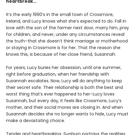
heartbreak…
It’s the early 1990’s in the small town of Crossmore,
Ireland, and Lucy knows what she’s expected to do. Fall in
love with the son of the farmer next door, marry him, pray
for children, and never, under any circumstances reveal
the truth–that she doesn’t think marriage or motherhood
or staying in Crossmore is for her. That the reason she
knows this, is because of her close friend, Susannah.
For years, Lucy buries her obsession, until one summer,
right before graduation, when her friendship with
Susannah escalates. Now, Lucy will do anything to keep
their secret safe. Their relationship is both the best and
worst thing that’s ever happened to her–Lucy loves
Susannah, but every day, it feels like Crossmore, Lucy’s
mother, and their social mores are closing in. And when
Susannah decides she no longer wants to hide, Lucy must
make a devastating choice.
Tender and heartbreaking,
Sunburn
portrays the realities