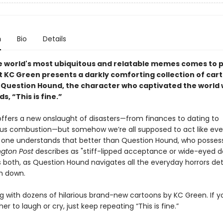
n
Bio
Details
e world's most ubiquitous and relatable memes comes to p
t KC Green presents a darkly comforting collection of car
 Question Hound, the character who captivated the world 
s, “This is fine.”
offers a new onslaught of disasters—from finances to dating to
s combustion—but somehow we’re all supposed to act like ever
 one understands that better than Question Hound, who posses
gton Post
describes as "stiff-lipped acceptance or wide-eyed de
’s both, as Question Hound navigates all the everyday horrors d
m down.
ng with dozens of hilarious brand-new cartoons by KC Green. If y
r to laugh or cry, just keep repeating “This is fine.”