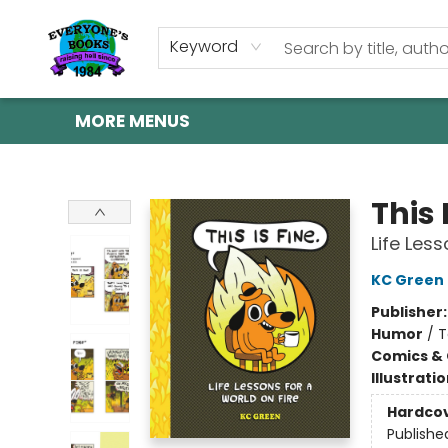
HOME
SHOP
GIFT CARDS
ABOUT US
EVENTS
CONTACT & HOURS
Keyword
MORE MENUS
Everyone's Books
This 
Life Less
KC Green
Publisher
Humor
/
T
Comics & 
Illustrati
Hardco
Publishe