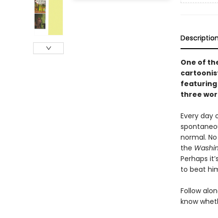
Descriptio
One of th
cartoonis
featuring
three word
Every day 
spontaneou
normal. No
the
Washin
Perhaps it
to beat hi
Follow alo
know whethe