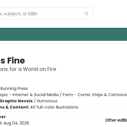
Is Fine
ons for a World on Fire
:
Running Press
opic - Internet & Social Media / Form - Comic Strips & Cartoons
Graphic Novels
/
Humorous
ons & Content:
40 full-color illustrations
ver
Other editi
d:
Aug 04, 2026