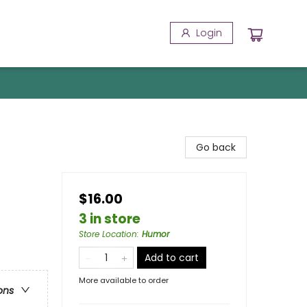
Login
Go back
$16.00
3 in store
Store Location
:
Humor
Add to cart
More available to order
ons