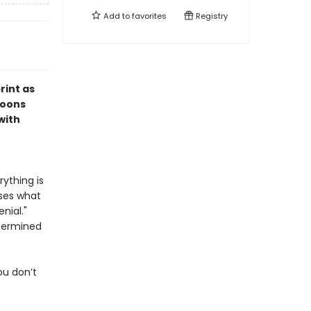
Add to
favorites
Registry
rint as
toons
with
ything is
ses what
nial."
etermined
ou don’t