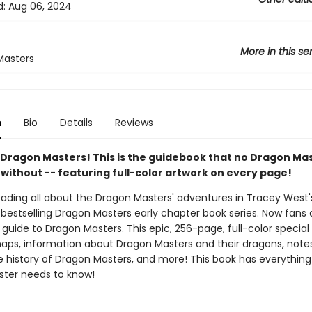
d:
Aug 06, 2024
More in this se
Masters
n
Bio
Details
Reviews
ll Dragon Masters! This is the guidebook that no Dragon Ma
 without -- featuring full-color artwork on every page!
reading all about the Dragon Masters' adventures in Tracey West
bestselling Dragon Masters early chapter book series. Now fans
l guide to Dragon Masters. This epic, 256-page, full-color special
aps, information about Dragon Masters and their dragons, note
he history of Dragon Masters, and more! This book has everything
ter needs to know!