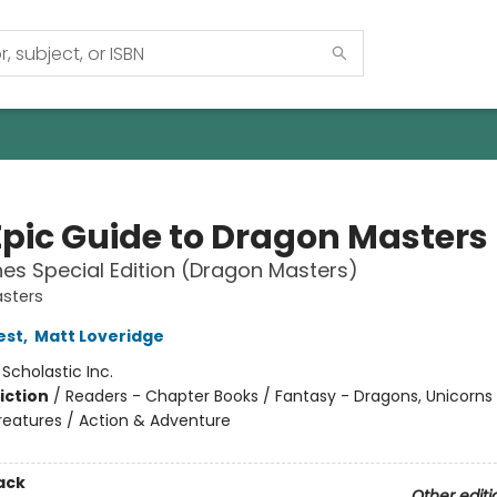
Epic Guide to Dragon Masters
es Special Edition (Dragon Masters)
sters
est
,
Matt Loveridge
:
Scholastic Inc.
iction
/
Readers - Chapter Books / Fantasy - Dragons, Unicorns
reatures / Action & Adventure
ack
Other editi