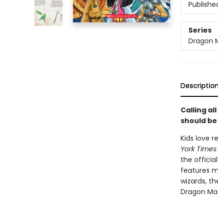
Publishe
Series
Dragon 
Descriptio
Calling a
should be
Kids love 
York Times
the officia
features m
wizards, t
Dragon Mas