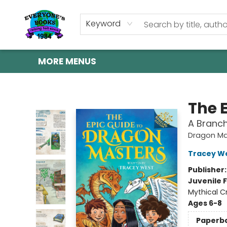
HOME
SHOP
GIFT CARDS
ABOUT US
EVENTS
CONTACT & HOURS
Keyword
MORE MENUS
Everyone's Books
The 
A Branch
Dragon Ma
Tracey W
Publisher
Juvenile F
Mythical C
Ages 6-8
Paperb