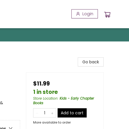
Login
Go back
$11.99
1 in store
Store Location
:
Kids - Early Chapter
 &
Books
Add to cart
More available to order
ons