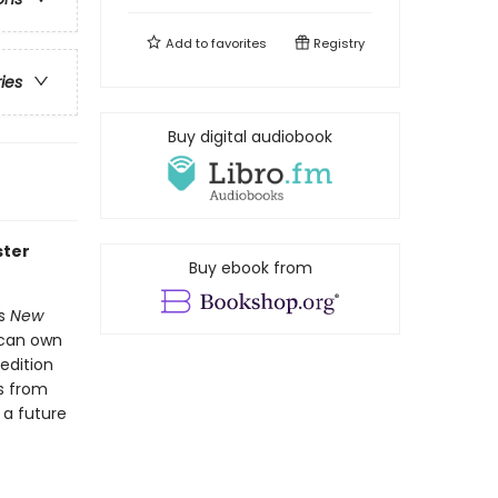
Add to
favorites
Registry
ries
Buy digital audiobook
ster
Buy ebook from
's
New
 can own
 edition
s from
 a future