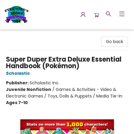
Everyone's Books
Go back
Super Duper Extra Deluxe Essential
Handbook (Pokémon)
Scholastic
Publisher:
Scholastic Inc.
Juvenile Nonfiction
/
Games & Activities - Video &
Electronic Games / Toys, Dolls & Puppets / Media Tie-In
Ages 7-10