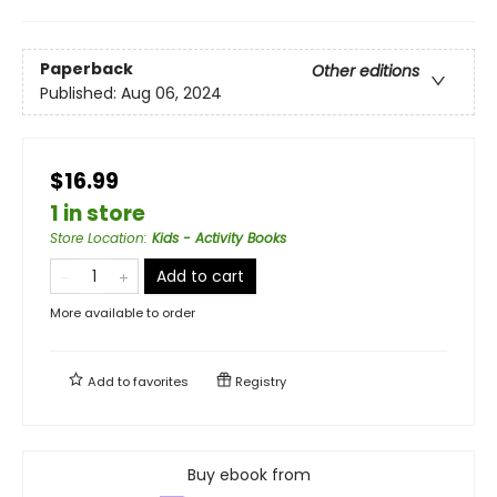
Paperback
Other editions
Published:
Aug 06, 2024
$16.99
1 in store
Store Location
:
Kids - Activity Books
Add to cart
More available to order
Add to
favorites
Registry
Buy ebook from