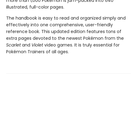
more than 1,000 Pokémon is jam-packed into 640
illustrated, full-color pages.
The handbook is easy to read and organized simply and
effectively into one comprehensive, user-friendly
reference book. This updated edition features tons of
extra pages devoted to the newest Pokémon from the
Scarlet
and
Violet
video games. It is truly essential for
Pokémon Trainers of all ages.