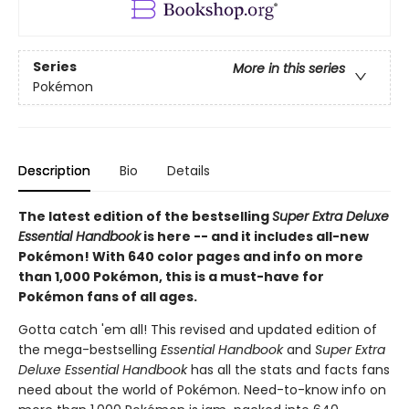
Series
More in this series
Pokémon
Description
Bio
Details
The latest edition of the bestselling
Super Extra Deluxe
Essential Handbook
is here -- and it includes all-new
Pokémon! With 640 color pages and info on more
than 1,000 Pokémon, this is a must-have for
Pokémon fans of all ages.
Gotta catch 'em all! This revised and updated edition of
the mega-bestselling
Essential Handbook
and
Super Extra
Deluxe Essential Handbook
has all the stats and facts fans
need about the world of Pokémon. Need-to-know info on