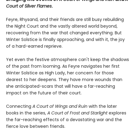
Court of Silver Flames
.
Feyre, Rhysand, and their friends are still busy rebuilding
the Night Court and the vastly altered world beyond,
recovering from the war that changed everything. But
Winter Solstice is finally approaching, and with it, the joy
of a hard-earned reprieve.
Yet even the festive atmosphere can't keep the shadows
of the past from looming. As Feyre navigates her first
Winter Solstice as High Lady, her concern for those
dearest to her deepens. They have more wounds than
she anticipated-scars that will have a far-reaching
impact on the future of their court.
Connecting
A Court of Wings and Ruin
with the later
books in the series,
A Court of Frost and Starlight
explores
the far-reaching effects of a devastating war and the
fierce love between friends.