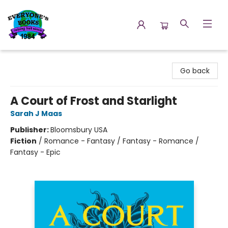
Everyone's Books
Go back
A Court of Frost and Starlight
Sarah J Maas
Publisher:
Bloomsbury USA
Fiction
/
Romance - Fantasy / Fantasy - Romance /
Fantasy - Epic