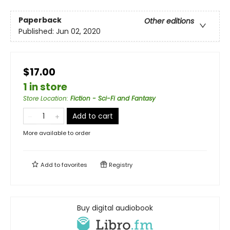
Paperback
Other editions
Published:
Jun 02, 2020
$17.00
1 in store
Store Location
:
Fiction - Sci-Fi and Fantasy
Add to cart
More available to order
Add to
favorites
Registry
Buy digital audiobook