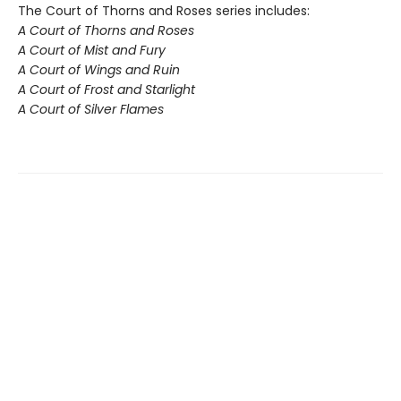
The Court of Thorns and Roses series includes:
A Court of Thorns and Roses
A Court of Mist and Fury
A Court of Wings and Ruin
A Court of Frost and Starlight
A Court of Silver Flames