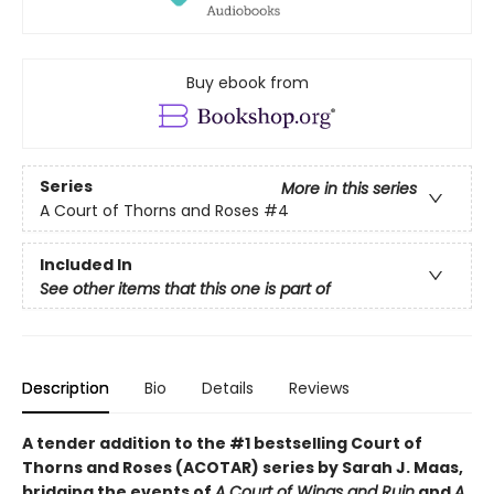
Buy ebook from
Series
More in this series
A Court of Thorns and Roses
#4
Included In
See other items that this one is part of
Description
Bio
Details
Reviews
A tender addition to the #1 bestselling Court of
Thorns and Roses (ACOTAR) series by Sarah J. Maas,
bridging the events of
A Court of Wings and Ruin
and
A