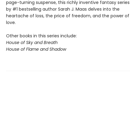
page-turning suspense, this richly inventive fantasy series
by #1 bestselling author Sarah J. Maas delves into the
heartache of loss, the price of freedom, and the power of
love.
Other books in this series include:
House of Sky and Breath
House of Flame and Shadow