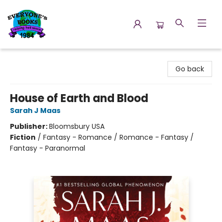
Everyone's Books
Go back
House of Earth and Blood
Sarah J Maas
Publisher:
Bloomsbury USA
Fiction
/
Fantasy - Romance / Romance - Fantasy /
Fantasy - Paranormal