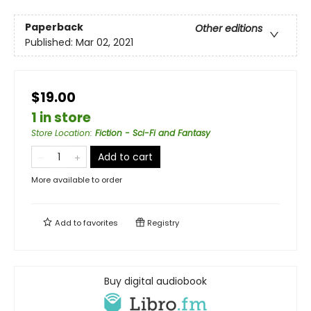
Paperback
Other editions
Published:
Mar 02, 2021
$19.00
1 in store
Store Location
:
Fiction - Sci-Fi and Fantasy
Add to cart
More available to order
Add to
favorites
Registry
Buy digital audiobook