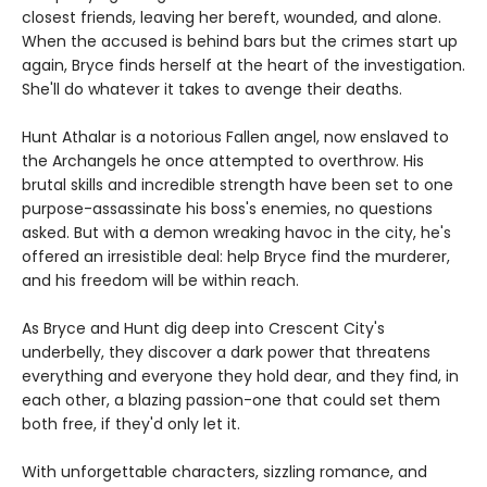
closest friends, leaving her bereft, wounded, and alone.
When the accused is behind bars but the crimes start up
again, Bryce finds herself at the heart of the investigation.
She'll do whatever it takes to avenge their deaths.
Hunt Athalar is a notorious Fallen angel, now enslaved to
the Archangels he once attempted to overthrow. His
brutal skills and incredible strength have been set to one
purpose-assassinate his boss's enemies, no questions
asked. But with a demon wreaking havoc in the city, he's
offered an irresistible deal: help Bryce find the murderer,
and his freedom will be within reach.
As Bryce and Hunt dig deep into Crescent City's
underbelly, they discover a dark power that threatens
everything and everyone they hold dear, and they find, in
each other, a blazing passion-one that could set them
both free, if they'd only let it.
With unforgettable characters, sizzling romance, and