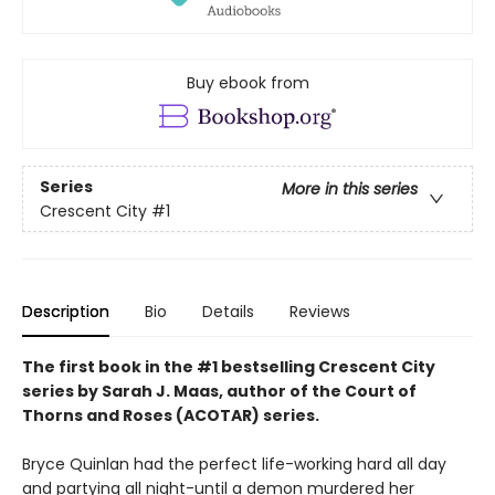
Buy ebook from
Series
More in this series
Crescent City
#1
Description
Bio
Details
Reviews
The first book in the #1 bestselling Crescent City
series by Sarah J. Maas, author of the Court of
Thorns and Roses (ACOTAR) series.
Bryce Quinlan had the perfect life-working hard all day
and partying all night-until a demon murdered her