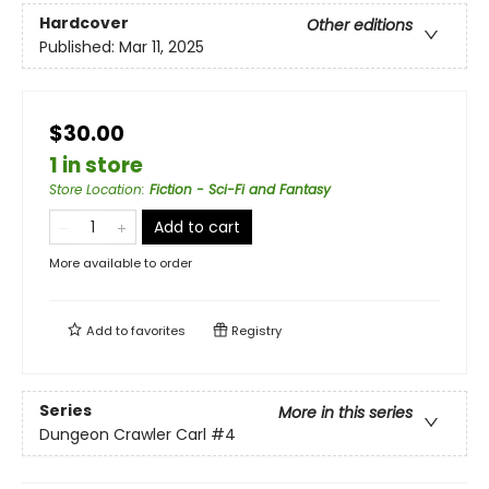
Hardcover
Other editions
Published:
Mar 11, 2025
$30.00
1 in store
Store Location
:
Fiction - Sci-Fi and Fantasy
Add to cart
More available to order
Add to
favorites
Registry
Series
More in this series
Dungeon Crawler Carl
#4