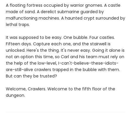
A floating fortress occupied by warrior gnomes. A castle
made of sand. A derelict submarine guarded by
malfunctioning machines. A haunted crypt surrounded by
lethal traps.
It was supposed to be easy. One bubble. Four castles.
Fifteen days. Capture each one, and the stairwell is
unlocked. Here's the thing. It's never easy. Going it alone is
not an option this time, so Carl and his team must rely on
the help of the low-level, I-can't-believe-these-idiots-
are-still-alive crawlers trapped in the bubble with them.
But can they be trusted?
Welcome, Crawlers. Welcome to the fifth floor of the
dungeon.