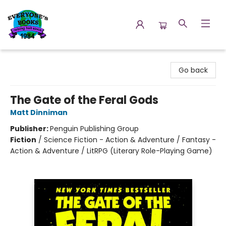
Everyone's Books
Go back
The Gate of the Feral Gods
Matt Dinniman
Publisher:
Penguin Publishing Group
Fiction
/
Science Fiction - Action & Adventure / Fantasy -
Action & Adventure / LitRPG (Literary Role-Playing Game)