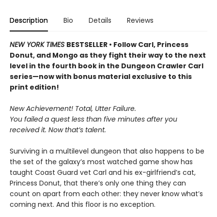
Description
Bio
Details
Reviews
NEW YORK TIMES
BESTSELLER • Follow Carl, Princess
Donut, and Mongo as they fight their way to the next
level in the fourth book in the Dungeon Crawler Carl
series—now with bonus material exclusive to this
print edition!
New Achievement! Total, Utter Failure.
You failed a quest less than five minutes after you
received it. Now that’s talent.
Surviving in a multilevel dungeon that also happens to be
the set of the galaxy’s most watched game show has
taught Coast Guard vet Carl and his ex-girlfriend’s cat,
Princess Donut, that there’s only one thing they can
count on apart from each other: they never know what’s
coming next. And this floor is no exception.