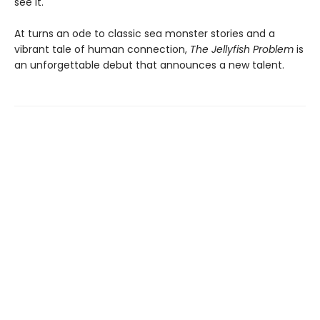
see it.
At turns an ode to classic sea monster stories and a
vibrant tale of human connection,
The Jellyfish Problem
is
an unforgettable debut that announces a new talent.