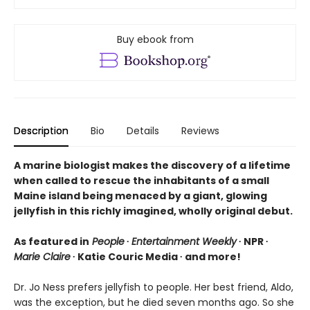
Buy ebook from
Description
Bio
Details
Reviews
A marine biologist makes the discovery of a lifetime
when called to rescue the inhabitants of a small
Maine island being menaced by a giant, glowing
jellyfish in this richly imagined, wholly original debut.
As featured in
People
∙
Entertainment Weekly
∙ NPR ∙
Marie Claire
∙ Katie Couric Media ∙ and more!
Dr. Jo Ness prefers jellyfish to people. Her best friend, Aldo,
was the exception, but he died seven months ago. So she