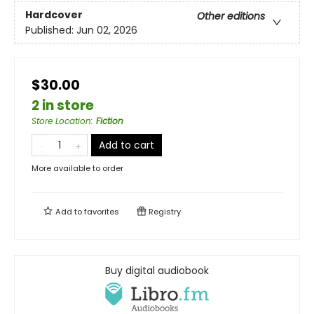
Hardcover
Other editions
Published:
Jun 02, 2026
$30.00
2 in store
Store Location
:
Fiction
Add to cart
More available to order
Add to
favorites
Registry
Buy digital audiobook