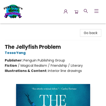
Everyone's Books
Go back
The Jellyfish Problem
Tessa Yang
Publisher:
Penguin Publishing Group
Fiction
/
Magical Realism / Friendship / Literary
Illustrations & Content:
interior line drawings