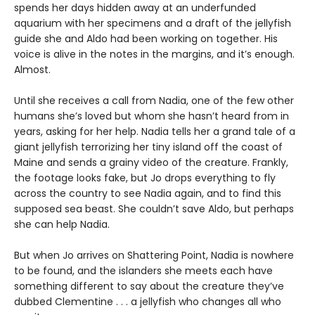
spends her days hidden away at an underfunded
aquarium with her specimens and a draft of the jellyfish
guide she and Aldo had been working on together. His
voice is alive in the notes in the margins, and it’s enough.
Almost.
Until she receives a call from Nadia, one of the few other
humans she’s loved but whom she hasn’t heard from in
years, asking for her help. Nadia tells her a grand tale of a
giant jellyfish terrorizing her tiny island off the coast of
Maine and sends a grainy video of the creature. Frankly,
the footage looks fake, but Jo drops everything to fly
across the country to see Nadia again, and to find this
supposed sea beast. She couldn’t save Aldo, but perhaps
she can help Nadia.
But when Jo arrives on Shattering Point, Nadia is nowhere
to be found, and the islanders she meets each have
something different to say about the creature they’ve
dubbed Clementine . . . a jellyfish who changes all who