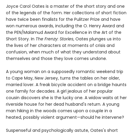
Joyce Carol Oates is a master of the short story and one
of the legends of the form. Her collections of short fiction
have twice been finalists for the Pulitzer Prize and have
won numerous awards, including the O. Henry Award and
the PEN/Malamud Award for Excellence in the Art of the
Short Story. In
The Frenzy: Stories
, Oates plunges us into
the lives of her characters at moments of crisis and
confusion, when much of what they understand about
themselves and those they love comes undone.
A young woman on a supposedly romantic weekend trip
to Cape May, New Jersey, turns the tables on her older,
married lover. A freak bicycle accident on a bridge haunts
one family for decades. A girl jealous of her popular
cousin discovers she is the lucky one. A widow waits at her
riverside house for her dead husband's return. A young
man hiking in the woods comes upon a couple in a
heated, possibly violent argument—should he intervene?
Suspenseful and psychologically astute, Oates's short