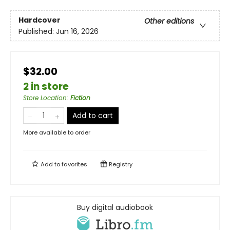
Hardcover
Other editions
Published:
Jun 16, 2026
$32.00
2 in store
Store Location
:
Fiction
Add to cart
More available to order
Add to
favorites
Registry
Buy digital audiobook