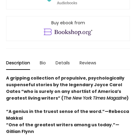
Buy ebook from
Description
Bio
Details
Reviews
A gripping collection of propulsive, psychologically
suspenseful stories by the legendary Joyce Carol
Oates “who is surely on any shortlist of America’s
greatest living writers” (
The New York Times Magazine
)
“A genius in the truest sense of the word.”—Rebecca
Makkai
“One of the greatest writers among us today.”—
Gillian Flynn