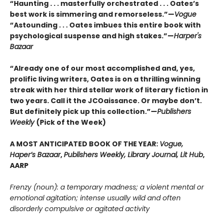
“Haunting . . . masterfully orchestrated . . . Oates’s
best work is simmering and remorseless.”—
Vogue
“Astounding . . . Oates imbues this entire book with
psychological suspense and high stakes.”—
Harper's
Bazaar
“Already one of our most accomplished and, yes,
prolific living writers, Oates is on a thrilling winning
streak with her third stellar work of literary fiction in
two years. Call it the JCOaissance. Or maybe don’t.
But definitely pick up this collection.”—
Publishers
Weekly
(Pick of the Week)
A MOST ANTICIPATED BOOK OF THE YEAR:
Vogue,
Haper’s Bazaar
,
Publishers Weekly, Library Journal, Lit Hub
,
AARP
Frenzy (noun): a temporary madness; a violent mental or
emotional agitation; intense usually wild and often
disorderly compulsive or agitated activity