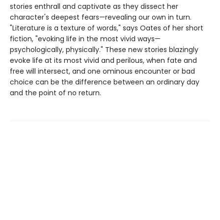
stories enthrall and captivate as they dissect her
character's deepest fears—revealing our own in turn.
"Literature is a texture of words," says Oates of her short
fiction, "evoking life in the most vivid ways—
psychologically, physically." These new stories blazingly
evoke life at its most vivid and perilous, when fate and
free will intersect, and one ominous encounter or bad
choice can be the difference between an ordinary day
and the point of no return.