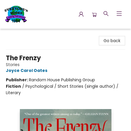
Everyone's Books
Go back
The Frenzy
Stories
Joyce Carol Oates
Publisher:
Random House Publishing Group
Fiction
/
Psychological / Short Stories (single author) /
Literary