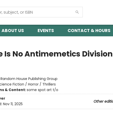
ABOUT US
EVENTS
CONTACT & HOURS
e Is No Antimemetics Division
:
Random House Publishing Group
cience Fiction / Horror / Thrillers
ons & Content:
some spot art t/o
ver
Other editi
d:
Nov 11, 2025