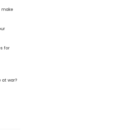
at make
our
s for
 at war?