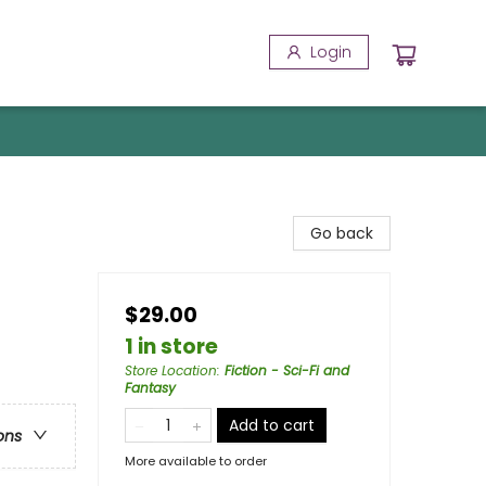
Login
Go back
$29.00
1 in store
Store Location
:
Fiction - Sci-Fi and
Fantasy
Add to cart
ons
More available to order