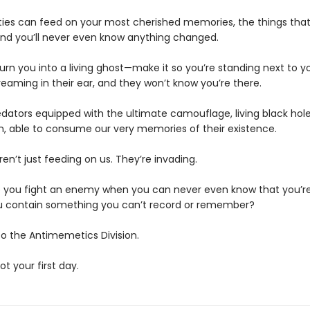
ties can feed on your most cherished memories, the things th
d you’ll never even know anything changed.
urn you into a living ghost—make it so you’re standing next to y
eaming in their ear, and they won’t know you’re there.
edators equipped with the ultimate camouflage, living black hole
n, able to consume our very memories of their existence.
en’t just feeding on us. They’re invading.
 you fight an enemy when you can never even know that you’re
 contain something you can’t record or remember?
 the Antimemetics Division.
not your first day.