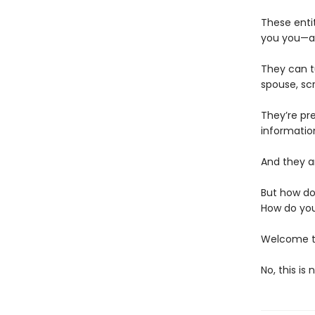
These enti
you you—an
They can t
spouse, scr
They’re pr
informatio
And they ar
But how do
How do you
Welcome to
No, this is 