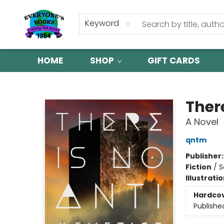
Keyword
HOME
SHOP
GIFT CARDS
Everyone's Books
Ther
A Novel
qntm
Publisher
Fiction
/
S
Illustrati
Hardco
Publishe