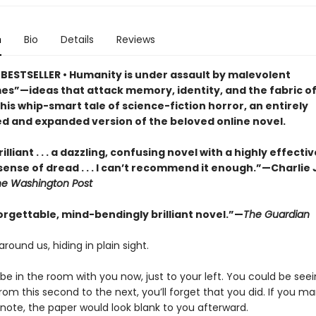
n
Bio
Details
Reviews
BESTSELLER • Humanity is under assault by malevolent
s”—ideas that attack memory, identity, and the fabric of 
this whip-smart tale of science-fiction horror, an entirely
d and expanded version of the beloved online novel.
illiant . . . a dazzling, confusing novel with a highly effectiv
sense of dread . . . I can’t recommend it enough.”—Charlie
he Washington Post
orgettable, mind-bendingly brilliant novel.”—
The Guardian
around us, hiding in plain sight.
e in the room with you now, just to your left. You could be seein
om this second to the next, you’ll forget that you did. If you m
 note, the paper would look blank to you afterward.