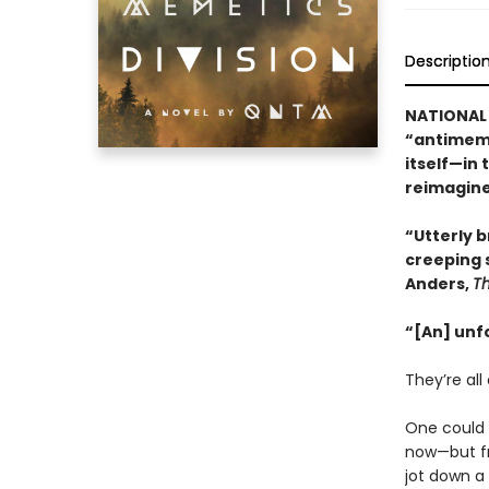
Descriptio
NATIONAL 
“antimeme
itself—in 
reimagine
“Utterly br
creeping 
Anders,
T
“[An] unf
They’re all 
One could b
now—but fr
jot down a