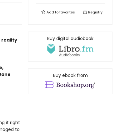
Add to
favorites
Registry
Buy digital audiobook
reality
e,
 Jane
Buy ebook from
g it right
anaged to