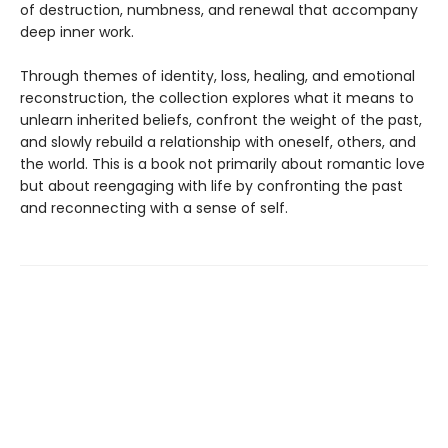
of destruction, numbness, and renewal that accompany
deep inner work.
Through themes of identity, loss, healing, and emotional
reconstruction, the collection explores what it means to
unlearn inherited beliefs, confront the weight of the past,
and slowly rebuild a relationship with oneself, others, and
the world. This is a book not primarily about romantic love
but about reengaging with life by confronting the past
and reconnecting with a sense of self.