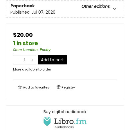
Paperback
Other editions
Published:
Jul 07, 2026
$20.00
1 in store
Store Location
:
Poetry
Add to cart
More available to order
Add to
favorites
Registry
Buy digital audiobook