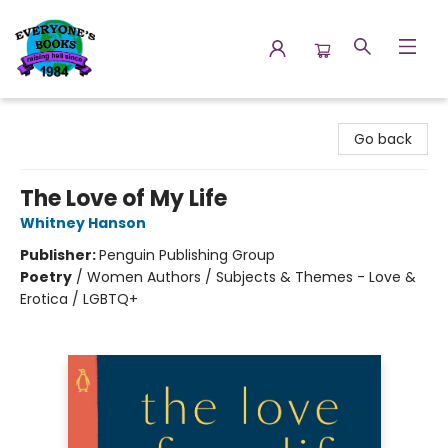
Everyone's Books
Go back
The Love of My Life
Whitney Hanson
Publisher:
Penguin Publishing Group
Poetry
/
Women Authors / Subjects & Themes - Love &
Erotica / LGBTQ+