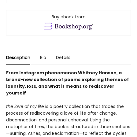
Buy ebook from
Description
Bio
Details
From Instagram phenomenon Whitney Hanson, a
brand-new collection of poems exploring themes of
identity, loss, and what it means to rediscover
yourself
the love of my life
is a poetry collection that traces the
process of rediscovering a love of life after change,
disconnection, and personal upheaval. Using the
metaphor of fires, the book is structured in three sections
—Burning, Ashes, and Reclamation—to reflect the cycles