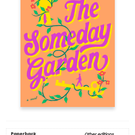
Paperback
Other editions