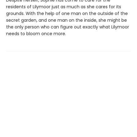
residents of Lilymoor just as much as she cares for its
grounds. With the help of one man on the outside of the
secret garden, and one man on the inside, she might be
the only person who can figure out exactly what Lilymoor
needs to bloom once more.