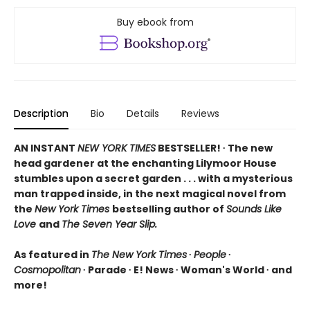
Buy ebook from
Description
Bio
Details
Reviews
AN INSTANT
NEW YORK TIMES
BESTSELLER! ∙ The new
head gardener at the enchanting Lilymoor House
stumbles upon a secret garden . . . with a mysterious
man trapped inside, in the next magical novel from
the
New York Times
bestselling author of
Sounds Like
Love
and
The Seven Year Slip.
As featured in
The New York Times
∙
People
∙
Cosmopolitan
∙ Parade ∙ E! News ∙ Woman's World ∙ and
more!