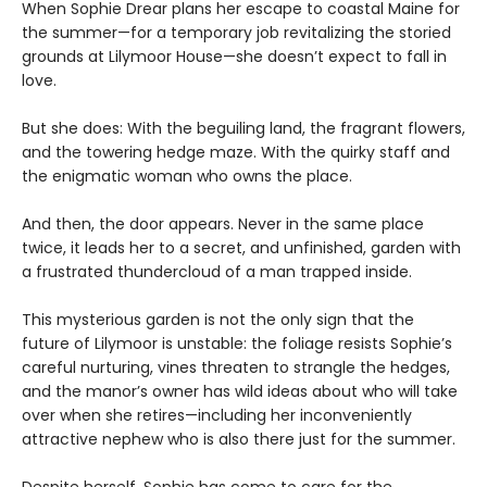
When Sophie Drear plans her escape to coastal Maine for
the summer—for a temporary job revitalizing the storied
grounds at Lilymoor House—she doesn’t expect to fall in
love.
But she does: With the beguiling land, the fragrant flowers,
and the towering hedge maze. With the quirky staff and
the enigmatic woman who owns the place.
And then, the door appears. Never in the same place
twice, it leads her to a secret, and unfinished, garden with
a frustrated thundercloud of a man trapped inside.
This mysterious garden is not the only sign that the
future of Lilymoor is unstable: the foliage resists Sophie’s
careful nurturing, vines threaten to strangle the hedges,
and the manor’s owner has wild ideas about who will take
over when she retires—including her inconveniently
attractive nephew who is also there just for the summer.
Despite herself, Sophie has come to care for the