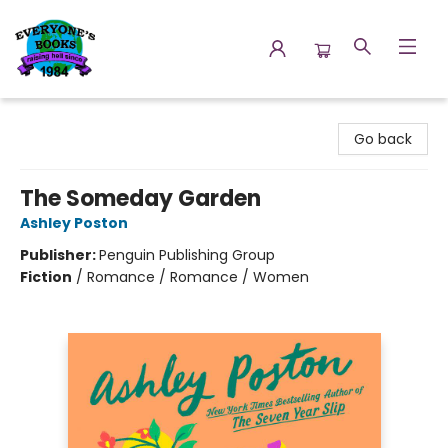
Everyone's Books
Go back
The Someday Garden
Ashley Poston
Publisher:
Penguin Publishing Group
Fiction
/
Romance / Romance / Women