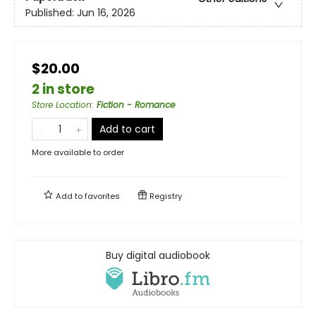
Published:
Jun 16, 2026
$20.00
2 in store
Store Location
:
Fiction - Romance
Add to cart
More available to order
Add to
favorites
Registry
Buy digital audiobook