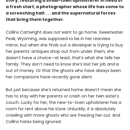
story, featuring a small-town upholsterer in need of
a fresh start, a photographer whose life has come to
a screeching halt . . . and the supernatural forces
that bring them together.
Collins Cartwright does
not
want to go home. Sweetwater
Peak, Wyoming, was supposed to be in her rearview
mirror, but when she finds out a developer is trying to buy
her parents’ antiques shop out from under them, she
doesn’t have a choice—at least, that’s what she tells her
family. They don’t need to know she’s lost her job and is
out of money. Or that the ghosts who have always been
her companions have recently gone silent.
But just because she’s returned home doesn’t mean she
has to stay with her parents or crash on her twin sister’s
couch. Lucky for her, the new-to-town upholsterer has a
room for rent above his store. Unluckily, it is absolutely
crawling with more ghosts who are freezing her out. And
Collins hates being ignored.