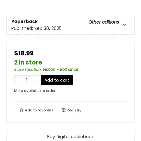
Paperback
Other editions
Published:
Sep 30, 2025
$18.99
2 in store
Store Location
:
Fiction - Romance
Add to cart
More available to order
Add to
favorites
Registry
Buy digital audiobook