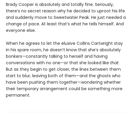
Brady Cooper is absolutely and totally fine. Seriously,
there’s no secret reason why he decided to uproot his life
and suddenly move to Sweetwater Peak. He just needed a
change of pace. At least that’s what he tells himself. And
everyone else.
When he agrees to let the elusive Collins Cartwright stay
in his spare room, he doesn’t know that she’s absolutely
bonkers—constantly talking to herself and having
conversations with no one—or that she looked like
that
.
But as they begin to get closer, the lines between them
start to blur, leaving both of them—and the ghosts who
have been pushing them together—wondering whether
their temporary arrangement could be something more
permanent.