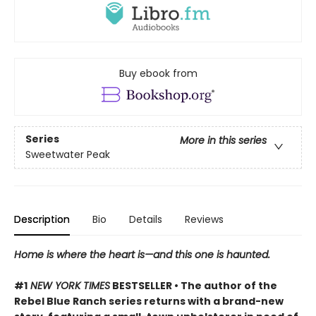
Buy ebook from
Series
More in this series
Sweetwater Peak
Description
Bio
Details
Reviews
Home is where the heart is—and this one is haunted.
#1
NEW YORK TIMES
BESTSELLER • The author of the
Rebel Blue Ranch series returns with a brand-new