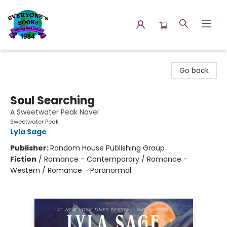
Everyone's Books
Go back
Soul Searching
A Sweetwater Peak Novel
Sweetwater Peak
Lyla Sage
Publisher:
Random House Publishing Group
Fiction
/
Romance - Contemporary / Romance -
Western / Romance - Paranormal