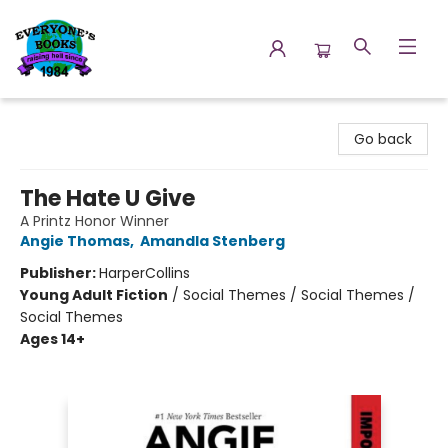
Everyone's Books
Go back
The Hate U Give
A Printz Honor Winner
Angie Thomas
,
Amandla Stenberg
Publisher:
HarperCollins
Young Adult Fiction
/
Social Themes / Social Themes /
Social Themes
Ages 14+