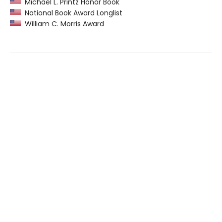
Michael L. Printz Honor Book
National Book Award Longlist
William C. Morris Award