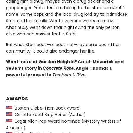
calling him a thug, maybe even a drug dealer and a
gangbanger. Protesters are taking to the streets in Khalil’s
name. Some cops and the local drug lord try to intimidate
Starr and her family. What everyone wants to know is:
what
really
went down that night? And the only person
alive who can answer that is Starr.
But what Starr does—or does not—say could upend her
community. It could also endanger her life.
Want more of Garden Heights? Catch Maverick and
Seven’s story in
Concrete Rose
, Angie Thomas's
powerful prequel to
The Hate U Give.
AWARDS
Boston Globe–Horn Book Award
Coretta Scott King Honor (Author)
Edgar Allan Poe Award Nominee (Mystery Writers of
America)