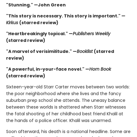
"Stunning." —John Green
"This story is necessary. This story is important." —
Kirkus
(starred review)
"Heartbreakingly topical." —
Publishers Weekly
(starred review)
"A marvel of verisimilitude." —
Booklist
(starred
review)
"A powerful, in-your-face novel." —
Horn Book
(starred review)
Sixteen-year-old Starr Carter moves between two worlds:
the poor neighborhood where she lives and the fancy
suburban prep school she attends. The uneasy balance
between these worlds is shattered when Starr witnesses
the fatal shooting of her childhood best friend Khalil at
the hands of a police officer. Khalil was unarmed.
Soon afterward, his death is a national headline. Some are