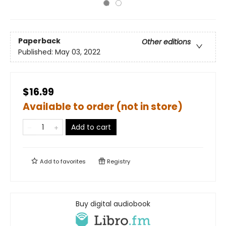
Paperback
Other editions
Published:
May 03, 2022
$16.99
Available to order (not in store)
Add to cart
Add to
favorites
Registry
Buy digital audiobook