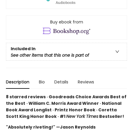
Buy ebook from
Included In
See other items that this one is part of
Description
Bio
Details
Reviews
8 starred reviews · Goodreads Choice Awards Best of
the Best
·
William C. Morris Award Winner · National
Book Award Longlist · Printz Honor Book · Coretta
Scott King Honor Book · #1
New York Times
Bestseller!
"Absolutely riveting!" —Jason Reynolds