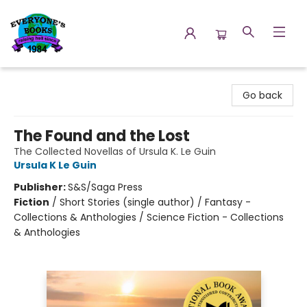
Everyone's Books
Go back
The Found and the Lost
The Collected Novellas of Ursula K. Le Guin
Ursula K Le Guin
Publisher:
S&S/Saga Press
Fiction
/
Short Stories (single author) / Fantasy -
Collections & Anthologies / Science Fiction - Collections
& Anthologies