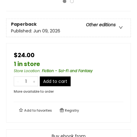
Paperback
Other editions
Published:
Jun 09, 2026
$24.00
1 in store
Store Location
:
Fiction - Sci-Fi and Fantasy
Add to cart
More available to order
Add to
favorites
Registry
Buy ebook from