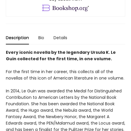
Description
Bio
Details
Every iconic novella by the legendary Ursula K. Le
Guin collected for the first time, in one volume.
For the first time in her career, this collects all of the
novellas of this icon of American literature in one volume.
In 2014, Le Guin was awarded the Medal for Distinguished
Contribution to American Letters by the National Book
Foundation. She has been awarded the National Book
Award, the Hugo award, the Nebula award, the World
Fantasy Award, the Newbery Honor, the Margaret A
Edwards award, the PEN/Malamud award, the Locus award,
and has been a finalist for the Pulitzer Prize for her stories.