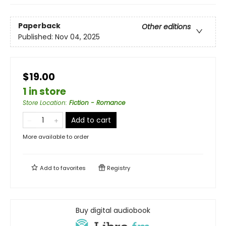
Paperback
Other editions
Published:
Nov 04, 2025
$19.00
1 in store
Store Location
:
Fiction - Romance
Add to cart
More available to order
Add to
favorites
Registry
Buy digital audiobook