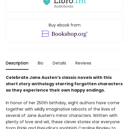
Buy ebook from
Description
Bio
Details
Reviews
Celebrate Jane Austen’s classic novels with this
short story anthology starring forgotten characters
as they experience their own happy endings.
In honor of her 250th birthday, eight authors have come
together with wildly imaginative reboots of the lives of
several of Jane Austen’s minor characters. Written with
plenty of love and wit, these clever stories star everyone
from
Pride and Prejudice
’s snobbish Caroline Bingley to