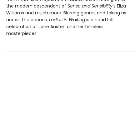
the modern descendant of
Sense and Sensibility
’s Eliza
Williams and much more. Blurring genres and taking us
across the oceans,
Ladies in Waiting
is a heartfelt
celebration of Jane Austen and her timeless
masterpieces.