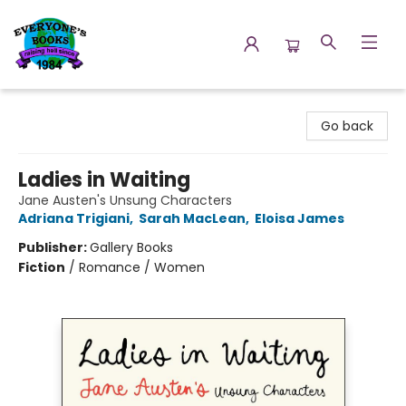
Everyone's Books
Go back
Ladies in Waiting
Jane Austen's Unsung Characters
Adriana Trigiani
,
Sarah MacLean
,
Eloisa James
Publisher:
Gallery Books
Fiction
/
Romance / Women