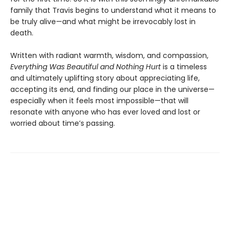
family that Travis begins to understand what it means to
be truly alive—and what might be irrevocably lost in
death.
Written with radiant warmth, wisdom, and compassion,
Everything Was Beautiful and Nothing Hurt
is a timeless
and ultimately uplifting story about appreciating life,
accepting its end, and finding our place in the universe—
especially when it feels most impossible—that will
resonate with anyone who has ever loved and lost or
worried about time’s passing.