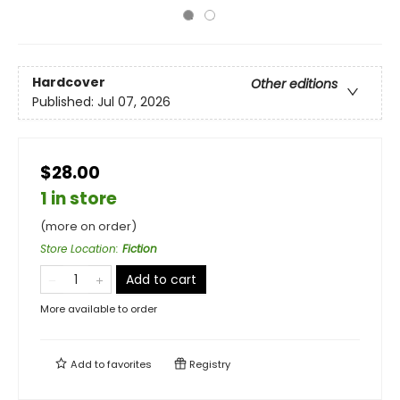
Hardcover
Other editions
Published:
Jul 07, 2026
$28.00
1 in store
(more on order)
Store Location
:
Fiction
Add to cart
More available to order
Add to
favorites
Registry