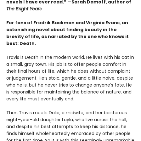
novels I have ever read.” —Sarah Damoff, author of
The Bright Years
For fans of Fredrik Backman and Virginia Evans, an
astonishing novel about finding beauty in the
brevity of life, as narrated by the one who knows it
best: Death.
Travis is Death in the modern world. He lives with his cat in
a small, gray town. His job is to offer people comfort in
their final hours of life, which he does without complaint
or judgement. He’s stoic, gentle, and a little naive, despite
who he is, but he never tries to change anyone’s fate. He
is responsible for maintaining the balance of nature, and
every life must eventually end.
Then Travis meets Dalia, a midwife, and her boisterous
eight-year-old daughter Layla, who live across the hall,
and despite his best attempts to keep his distance, he
finds himself wholeheartedly embraced by other people
for the first time. So it is with this seemingly unremarkable