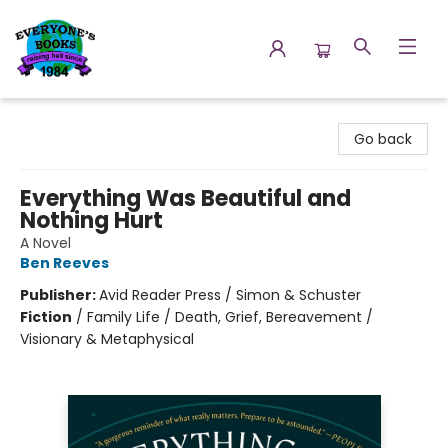
Everyone's Books
Go back
Everything Was Beautiful and
Nothing Hurt
A Novel
Ben Reeves
Publisher:
Avid Reader Press / Simon & Schuster
Fiction
/
Family Life / Death, Grief, Bereavement /
Visionary & Metaphysical