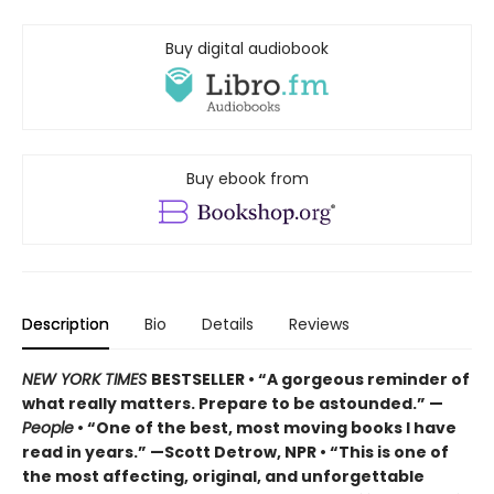
Buy digital audiobook
Buy ebook from
Description
Bio
Details
Reviews
NEW YORK TIMES
BESTSELLER • “A gorgeous reminder of
what really matters. Prepare to be astounded.” —
People
• “One of the best, most moving books I have
read in years.” —Scott Detrow, NPR • “This is one of
the most affecting, original, and unforgettable