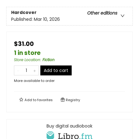
Hardcover
Other editions
Published:
Mar 10, 2026
$31.00
1 in store
Store Location
:
Fiction
Add to cart
More available to order
Add to
favorites
Registry
Buy digital audiobook