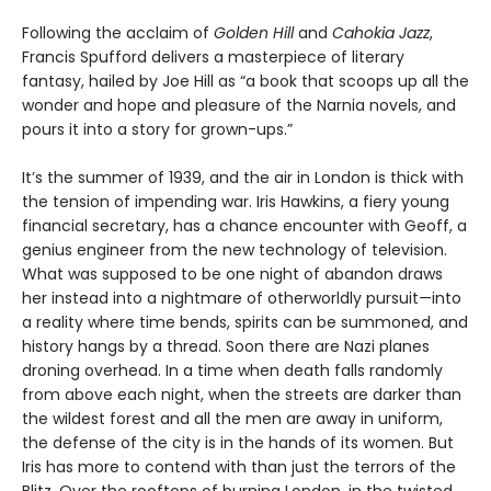
Following the acclaim of
Golden Hill
and
Cahokia Jazz
,
Francis Spufford delivers a masterpiece of literary
fantasy, hailed by Joe Hill as “a book that scoops up all the
wonder and hope and pleasure of the Narnia novels, and
pours it into a story for grown-ups.”
It’s the summer of 1939, and the air in London is thick with
the tension of impending war. Iris Hawkins, a fiery young
financial secretary, has a chance encounter with Geoff, a
genius engineer from the new technology of television.
What was supposed to be one night of abandon draws
her instead into a nightmare of otherworldly pursuit—into
a reality where time bends, spirits can be summoned, and
history hangs by a thread. Soon there are Nazi planes
droning overhead. In a time when death falls randomly
from above each night, when the streets are darker than
the wildest forest and all the men are away in uniform,
the defense of the city is in the hands of its women. But
Iris has more to contend with than just the terrors of the