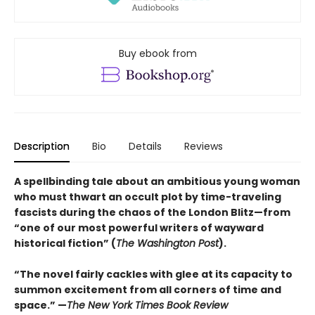
Buy ebook from
Description
Bio
Details
Reviews
A spellbinding tale about an ambitious young woman
who must thwart an occult plot by time-traveling
fascists during the chaos of the London Blitz—from
“one of our most powerful writers of wayward
historical fiction” (
The Washington Post
).
“The novel fairly cackles with glee at its capacity to
summon excitement from all corners of time and
space.” —
The New York Times Book Review