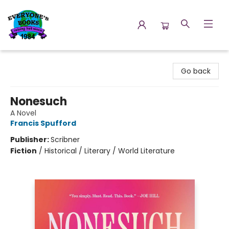
Everyone's Books
Go back
Nonesuch
A Novel
Francis Spufford
Publisher:
Scribner
Fiction
/
Historical / Literary / World Literature