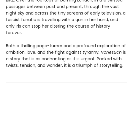
Blitz. Over the rooftops of burning London, in the twisted
passages between past and present, through the vast
night sky and across the tiny screens of early television, a
fascist fanatic is travelling with a gun in her hand, and
only Iris can stop her altering the course of history
forever.
Both a thrilling page-turner and a profound exploration of
ambition, love, and the fight against tyranny,
Nonesuch
is
a story that is as enchanting as it is urgent. Packed with
twists, tension, and wonder, it is a triumph of storytelling.