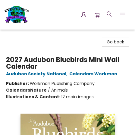
Everyone's Books
Go back
2027 Audubon Bluebirds Mini Wall
Calendar
Audubon Society National
,
Calendars Workman
Publisher:
Workman Publishing Company
Calendars
Nature
/
Animals
Illustrations & Content:
12 main images