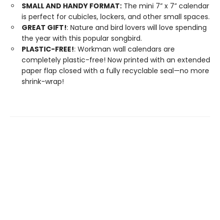
SMALL AND HANDY FORMAT:
The mini 7” x 7” calendar
is perfect for cubicles, lockers, and other small spaces.
GREAT GIFT!
: Nature and bird lovers will love spending
the year with this popular songbird.
PLASTIC-FREE!
: Workman wall calendars are
completely plastic-free! Now printed with an extended
paper flap closed with a fully recyclable seal—no more
shrink-wrap!