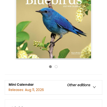
Mini Calendar
Other editions
Releases:
Aug 11, 2026