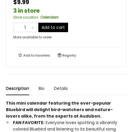
$9.99
3 in store
Store Location
:
Calendars
Add to cart
More available to order
Add to
favorites
Registry
Description
Bio
Details
This mini calendar featuring the ever-popular
Bluebird will delight bird-watchers and nature-
lovers alike, from the experts at Audubon.
FAN FAVORITE:
Everyone loves spotting a vibrantly
colored Bluebird and listening to its beautiful song.