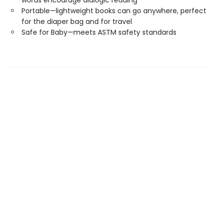
words encourage dialogic reading
Portable—lightweight books can go anywhere, perfect
for the diaper bag and for travel
Safe for Baby—meets ASTM safety standards