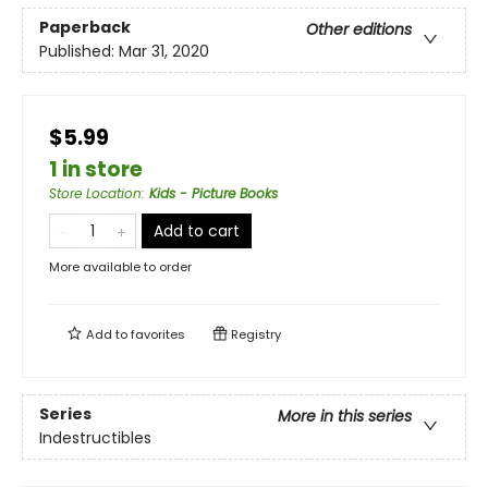
Paperback
Other editions
Published:
Mar 31, 2020
$5.99
1 in store
Store Location
:
Kids - Picture Books
Add to cart
More available to order
Add to
favorites
Registry
Series
More in this series
Indestructibles