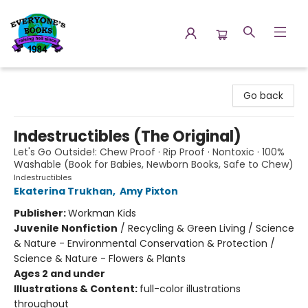
Everyone's Books
Go back
Indestructibles (The Original)
Let's Go Outside!: Chew Proof · Rip Proof · Nontoxic · 100%
Washable (Book for Babies, Newborn Books, Safe to Chew)
Indestructibles
Ekaterina Trukhan
,
Amy Pixton
Publisher:
Workman Kids
Juvenile Nonfiction
/
Recycling & Green Living / Science
& Nature - Environmental Conservation & Protection /
Science & Nature - Flowers & Plants
Ages 2 and under
Illustrations & Content:
full-color illustrations
throughout