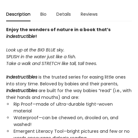
Description
Bio
Details
Reviews
Enjoy the wonders of nature in a book that’s
indestructible
!
Look up at the BIG BLUE sky.
SPLISH in the water just like a fish.
Take a walk and STRETCH like tall, tall trees.
Indestructibles
is the trusted series for easing little ones
into story time. Beloved by babies and their parents,
Indestructibles
are built for the way babies “read” (i.e., with
their hands and mouths) and are:
Rip Proof—made of ultra-durable tight-woven
material
Waterproof—can be chewed on, drooled on, and
washed!
Emergent Literacy Tool—bright pictures and few or no