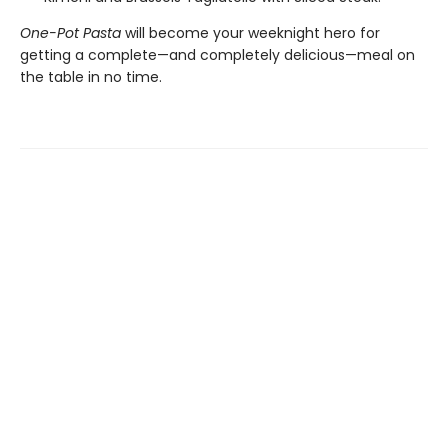
One-Pot Pasta
will become your weeknight hero for
getting a complete—and completely delicious—meal on
the table in no time.