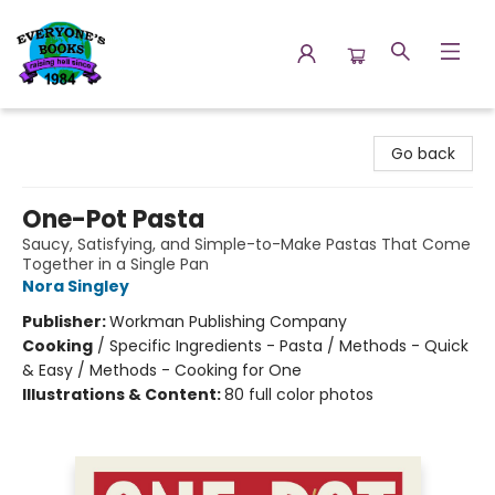
Everyone's Books
Go back
One-Pot Pasta
Saucy, Satisfying, and Simple-to-Make Pastas That Come
Together in a Single Pan
Nora Singley
Publisher:
Workman Publishing Company
Cooking
/
Specific Ingredients - Pasta / Methods - Quick
& Easy / Methods - Cooking for One
Illustrations & Content:
80 full color photos