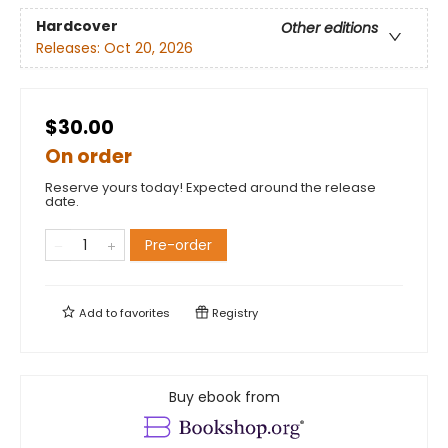
Hardcover
Other editions
Releases:
Oct 20, 2026
$30.00
On order
Reserve yours today! Expected around the release
date.
Pre-order
Add to
favorites
Registry
Buy ebook from