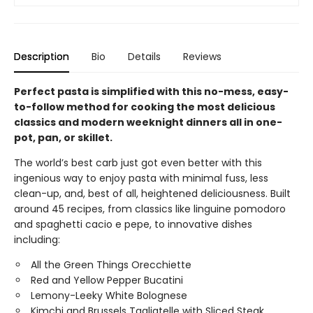
Description
Bio
Details
Reviews
Perfect pasta is simplified with this no-mess, easy-
to-follow method for cooking the most delicious
classics and modern weeknight dinners all in one-
pot, pan, or skillet.
The world’s best carb just got even better with this
ingenious way to enjoy pasta with minimal fuss, less
clean-up, and, best of all, heightened deliciousness. Built
around 45 recipes, from classics like linguine pomodoro
and spaghetti cacio e pepe, to innovative dishes
including:
All the Green Things Orecchiette
Red and Yellow Pepper Bucatini
Lemony-Leeky White Bolognese
Kimchi and Brussels Tagliatelle with Sliced Steak.