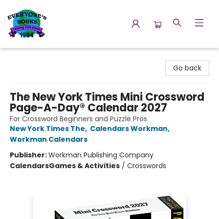
Everyone's Books
Go back
The New York Times Mini Crossword
Page-A-Day® Calendar 2027
For Crossword Beginners and Puzzle Pros
New York Times The
,
Calendars Workman
,
Workman Calendars
Publisher:
Workman Publishing Company
Calendars
Games & Activities
/
Crosswords