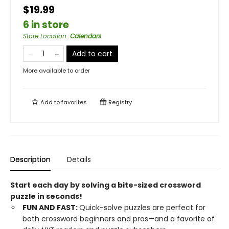
$19.99
6 in store
Store Location
:
Calendars
Add to cart
More available to order
Add to
favorites
Registry
Description
Details
Start each day by solving a bite-sized crossword
puzzle in seconds!
FUN AND FAST:
Quick-solve puzzles are perfect for
both crossword beginners and pros—and a favorite of