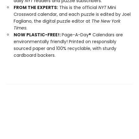
daily
NYT
readers and puzzle subscribers.
FROM THE EXPERTS:
This is the official
NYT
Mini
Crossword calendar, and each puzzle is edited by Joel
Fagliano, the digital puzzle editor at
The New York
Times
.
NOW PLASTIC-FREE!:
Page-A-Day® Calendars are
environmentally friendly! Printed on responsibly
sourced paper and 100% recyclable, with sturdy
cardboard backers.