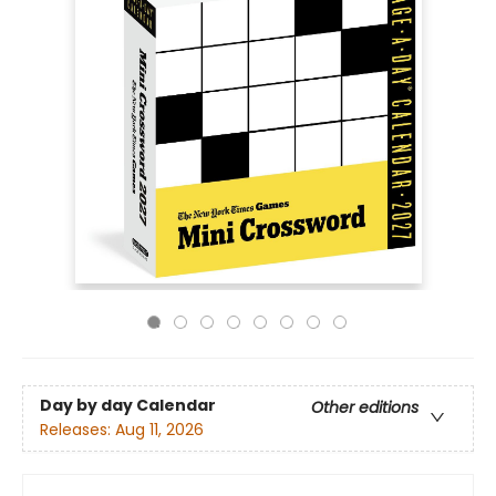
Day by day Calendar
Other editions
Releases:
Aug 11, 2026