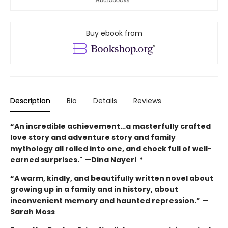
Buy ebook from
Description
Bio
Details
Reviews
“An incredible achievement…a masterfully crafted
love story and adventure story and family
mythology all rolled into one, and chock full of well-
earned surprises."
—Dina Nayeri *
“A warm, kindly, and beautifully written novel about
growing up in a family and in history, about
inconvenient memory and haunted repression.”
—
Sarah Moss