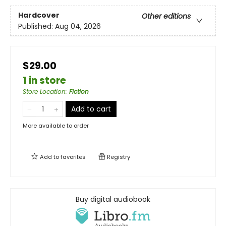
Hardcover
Other editions
Published:
Aug 04, 2026
$29.00
1 in store
Store Location
:
Fiction
Add to cart
More available to order
Add to
favorites
Registry
Buy digital audiobook