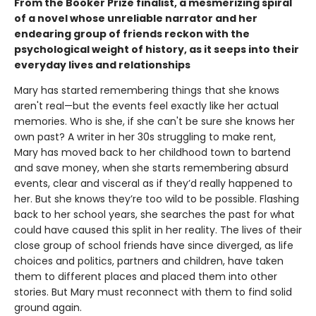
From the Booker Prize finalist, a mesmerizing spiral
of a novel whose unreliable narrator and her
endearing group of friends reckon with the
psychological weight of history, as it seeps into their
everyday lives and relationships
Mary has started remembering things that she knows
aren't real—but the events feel exactly like her actual
memories. Who is she, if she can't be sure she knows her
own past? A writer in her 30s struggling to make rent,
Mary has moved back to her childhood town to bartend
and save money, when she starts remembering absurd
events, clear and visceral as if they’d really happened to
her. But she knows they’re too wild to be possible. Flashing
back to her school years, she searches the past for what
could have caused this split in her reality. The lives of their
close group of school friends have since diverged, as life
choices and politics, partners and children, have taken
them to different places and placed them into other
stories. But Mary must reconnect with them to find solid
ground again.