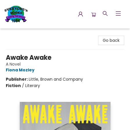
Everyone's Books
Go back
Awake Awake
A Novel
Fiona Mozley
Publisher:
Little, Brown and Company
Fiction
/
Literary