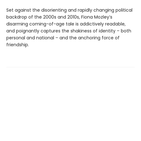
Set against the disorienting and rapidly changing political
backdrop of the 2000s and 2010s, Fiona Mozley’s
disarming coming-of-age tale is addictively readable,
and poignantly captures the shakiness of identity – both
personal and national – and the anchoring force of
friendship.