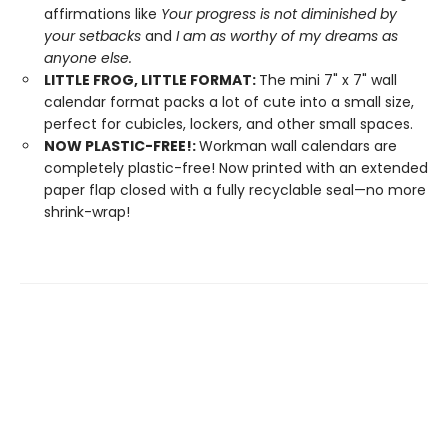
affirmations like
Your progress is not diminished by
your setbacks
and
I am as worthy of my dreams as
anyone else.
LITTLE FROG, LITTLE FORMAT:
The mini 7" x 7" wall
calendar format packs a lot of cute into a small size,
perfect for cubicles, lockers, and other small spaces.
NOW PLASTIC-FREE!:
Workman wall calendars are
completely plastic-free! Now printed with an extended
paper flap closed with a fully recyclable seal—no more
shrink-wrap!