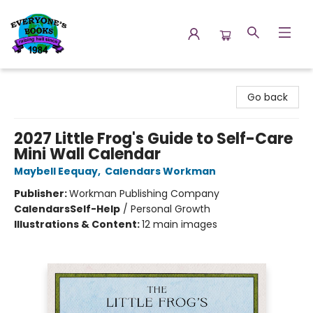
Everyone's Books
Go back
2027 Little Frog's Guide to Self-Care
Mini Wall Calendar
Maybell Eequay
,
Calendars Workman
Publisher:
Workman Publishing Company
Calendars
Self-Help
/
Personal Growth
Illustrations & Content:
12 main images