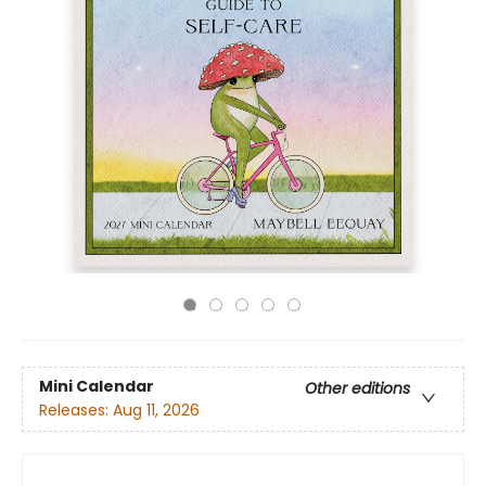
Mini Calendar
Other editions
Releases:
Aug 11, 2026