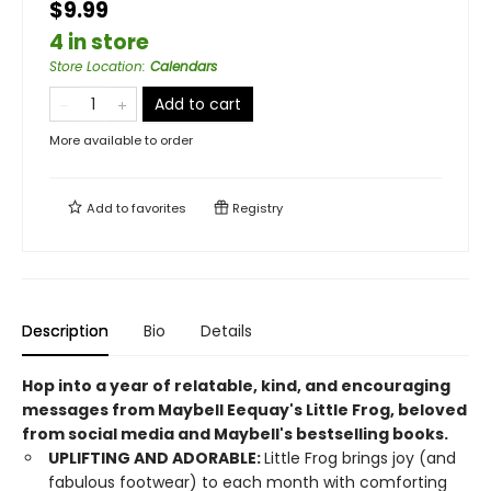
$9.99
4 in store
Store Location
:
Calendars
Add to cart
More available to order
Add to
favorites
Registry
Description
Bio
Details
Hop into a year of relatable, kind, and encouraging
messages from Maybell Eequay's Little Frog, beloved
from social media and Maybell's bestselling books.
UPLIFTING AND ADORABLE:
Little Frog brings joy (and
fabulous footwear) to each month with comforting