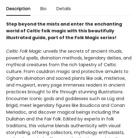
Description
Bio
Details
Step beyond the mists and enter the enchanting
world of Celtic folk magic with this beautifully
illustrated guide, part of the Folk Magic series!
Celtic Folk Magic
unveils the secrets of ancient rituals,
powerful spells, divination methods, legendary deities, and
mythical creatures from the rich tapestry of Celtic
culture. From cauldron magic and protective amulets to
Ogham divination and sacred plants like oak, mistletoe,
and mugwort, every page immerses readers in ancient
practices brought to life through stunning illustrations.
Encounter iconic gods and goddesses such as Lúg and
Brigid, meet legendary figures like Boudicca and Conan
Meriadoc, and discover magical beings including the
Dullahan and the Fair Folk. Edited by experts in folk
traditions, this volume blends authenticity with visual
storytelling, offering collectors, mythology enthusiasts,