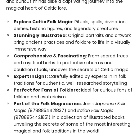
and curious minds alike a captivating journey into the
magical heart of Celtic lore.
Explore Celtic Folk Magic:
Rituals, spells, divination,
deities, historic figures, and legendary creatures
Stunningly Illustrated:
Original portraits and artwork
bring ancient practices and folklore to life in a visually
immersive way
Comprehensive & Fascinating:
From sacred trees
and mystical herbs to protective charms and
cauldron rituals, uncover the secrets of Celtic magic
Expert Insight:
Carefully edited by experts in in folk
traditions for authentic, well-researched storytelling
Perfect for Fans of Folklore:
Ideal for curious fans of
folklore and esotericism
Part of the Folk Magic series:
Joins
Japanese Folk
Magic (
9788854421837) and
Italian Folk Magic
(
9788854421851) in a collection of illustrated books
unveiling the secrets of some of the most interesting
magical and folk traditions in the world!