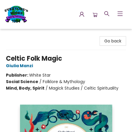
Everyone's Books
Go back
Celtic Folk Magic
Giulia Manzi
Publisher:
White Star
Social Science
/
Folklore & Mythology
Mind, Body, Spirit
/
Magick Studies / Celtic Spirituality