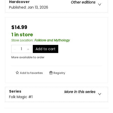
Hardcover
Other editions
Published:
Jan 13, 2026
$14.99
1 in store
Store Location
:
Folklore and Mythology
Add to cart
More available to order
Add to
favorites
Registry
Series
More in this series
Folk Magic
#1