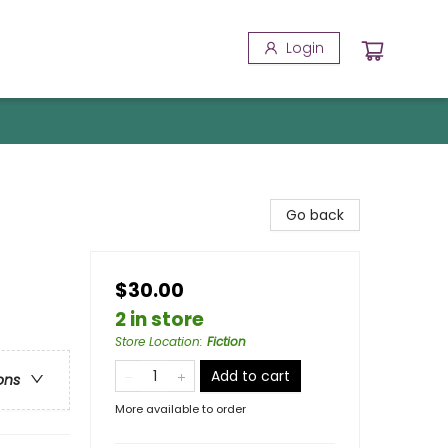
Login
Go back
$30.00
2 in store
Store Location
:
Fiction
Add to cart
ons
More available to order