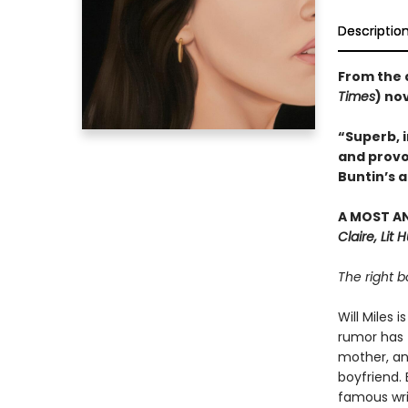
Descriptio
From the 
Times
) no
“Superb, i
and provo
Buntin’s a
A MOST A
Claire, Lit 
The right b
Will Miles 
rumor has t
mother, an
boyfriend. 
famous writ