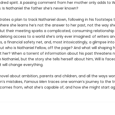
ndred spirit. A passing comment from her mother only adds to Wil
: Is Nathaniel the father she’s never known?
trates a plan to track Nathaniel down, following in his footsteps
where she learns he’s not the answer to her past, not the way sh
But their meeting sparks a complicated, consuming relationship
sidelong access to a world she’s only ever imagined: of writers an
ls, a financial safety net, and, most intoxicatingly, a glimpse int
But who is Nathaniel Fellow, off the page? And what will shaping he
st her? When a torrent of information about his past threatens n
th Nathaniel, but the story she tells herself about him, Will is face
 will change everything.
novel about ambition, parents and children, and all the ways wom
n’s mistakes,
Famous Men
traces one woman’s journey to the tr
comes from, what she’s capable of, and how she might start ag