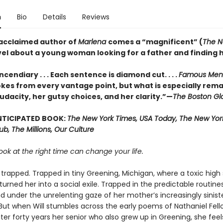
n
Bio
Details
Reviews
acclaimed author of
Marlena
comes a “magnificent” (
The N
vel about a young woman looking for a father and finding h
ncendiary . . . Each sentence is diamond cut. . . .
Famous Men
kes from every vantage point, but what is especially rema
udacity, her gutsy choices, and her clarity.”—
The Boston Gl
NTICIPATED BOOK:
The New York Times, USA Today, The New York
Hub, The Millions, Our Culture
ook at the right time can change your life.
is trapped. Trapped in tiny Greening, Michigan, where a toxic high
urned her into a social exile. Trapped in the predictable routine
d under the unrelenting gaze of her mother’s increasingly sinist
But when Will stumbles across the early poems of Nathaniel Fell
er forty years her senior who also grew up in Greening, she feel