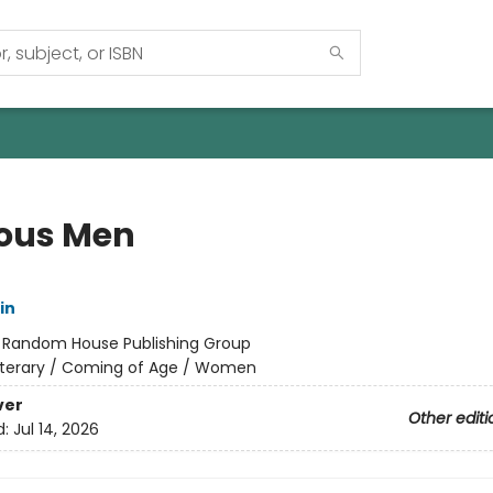
ous Men
in
:
Random House Publishing Group
iterary / Coming of Age / Women
ver
Other editi
d:
Jul 14, 2026