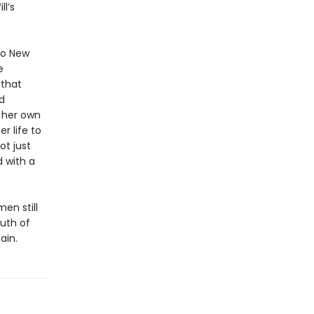
l’s
 to New
e
 that
d
o her own
r life to
ot just
d with a
en still
uth of
ain.