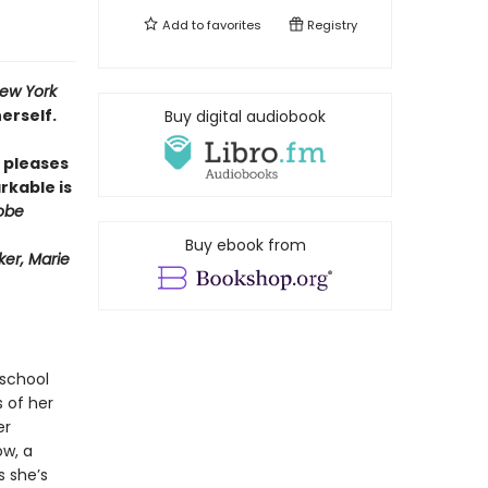
Add to
favorites
Registry
ew York
erself.
Buy digital audiobook
pleases
rkable is
obe
Buy ebook from
er, Marie
 school
s of her
er
ow, a
s she’s