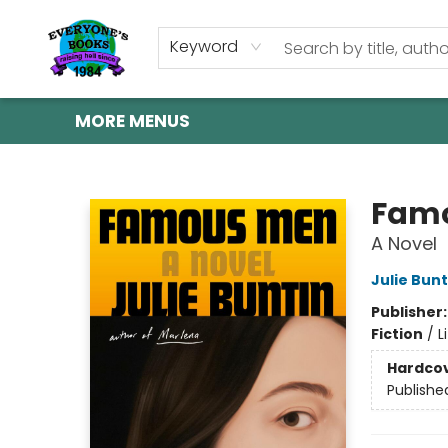
HOME
SHOP
GIFT CARDS
ABOUT US
EVENTS
CONTACT & HOURS
Keyword
MORE MENUS
Everyone's Books
Fam
A Novel
Julie Bunt
Publisher
Fiction
/
L
Hardco
Publishe