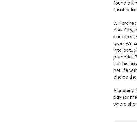
found a ki
fascination
Will orches
York City, 
imagined. 
gives Will 
intellectua
potential. 
suit his co
her life wi
choice that
A gripping 
pay for me
where she 