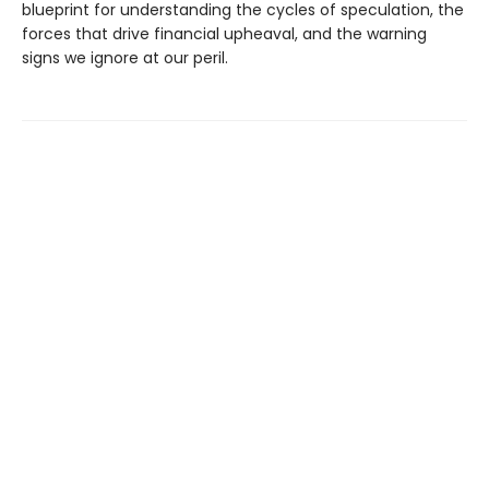
blueprint for understanding the cycles of speculation, the
forces that drive financial upheaval, and the warning
signs we ignore at our peril.