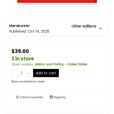
Hardcover
Other editions
Published:
Oct 14, 2025
$35.00
2 in store
Store Location
:
History and Politics - United States
Add to cart
More available to order
Add to
favorites
Registry