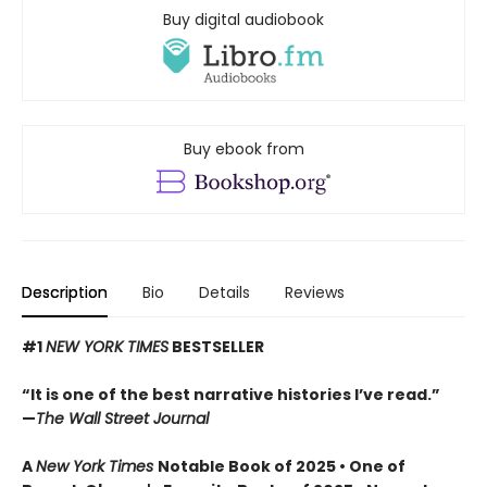
Buy digital audiobook
Buy ebook from
Description
Bio
Details
Reviews
#1
NEW YORK TIMES
BESTSELLER
“It is one of the best narrative histories I’ve read.”
—
The Wall Street Journal
A
New York Times
Notable Book of 2025 • One of