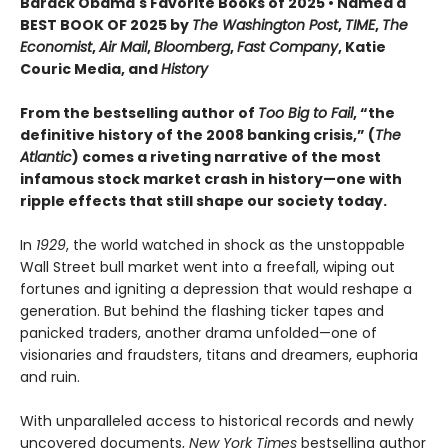
Barack Obama's Favorite Books of 2025 • Named a
BEST BOOK OF 2025 by
The Washington Post
,
TIME
,
The
Economist
,
Air Mail
,
Bloomberg
,
Fast Company
, Katie
Couric Media, and
History
From the bestselling author of
Too Big to Fail
, “the
definitive history of the 2008 banking crisis,” (
The
Atlantic
) comes a riveting narrative of the most
infamous stock market crash in history—one with
ripple effects that still shape our society today.
In
1929
, the world watched in shock as the unstoppable
Wall Street bull market went into a freefall, wiping out
fortunes and igniting a depression that would reshape a
generation. But behind the flashing ticker tapes and
panicked traders, another drama unfolded—one of
visionaries and fraudsters, titans and dreamers, euphoria
and ruin.
With unparalleled access to historical records and newly
uncovered documents,
New York Times
bestselling author