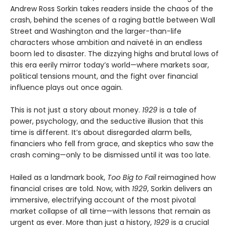
Andrew Ross Sorkin takes readers inside the chaos of the
crash, behind the scenes of a raging battle between Wall
Street and Washington and the larger-than-life
characters whose ambition and naïveté in an endless
boom led to disaster. The dizzying highs and brutal lows of
this era eerily mirror today’s world—where markets soar,
political tensions mount, and the fight over financial
influence plays out once again.
This is not just a story about money.
1929
is a tale of
power, psychology, and the seductive illusion that this
time is different. It’s about disregarded alarm bells,
financiers who fell from grace, and skeptics who saw the
crash coming—only to be dismissed until it was too late.
Hailed as a landmark book,
Too Big to Fail
reimagined how
financial crises are told. Now, with
1929
, Sorkin delivers an
immersive, electrifying account of the most pivotal
market collapse of all time—with lessons that remain as
urgent as ever. More than just a history,
1929
is a crucial