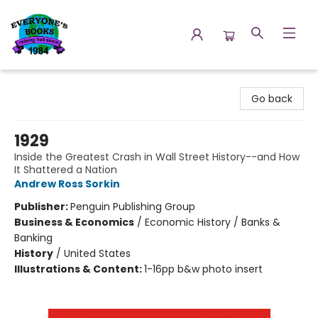
Everyone's Books
Go back
1929
Inside the Greatest Crash in Wall Street History--and How
It Shattered a Nation
Andrew Ross Sorkin
Publisher:
Penguin Publishing Group
Business & Economics
/
Economic History / Banks &
Banking
History
/
United States
Illustrations & Content:
1-16pp b&w photo insert