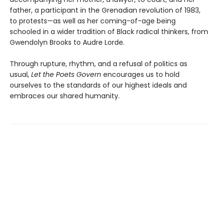
father, a participant in the Grenadian revolution of 1983,
to protests—as well as her coming-of-age being
schooled in a wider tradition of Black radical thinkers, from
Gwendolyn Brooks to Audre Lorde.
Through rupture, rhythm, and a refusal of politics as
usual,
Let the Poets Govern
encourages us to hold
ourselves to the standards of our highest ideals and
embraces our shared humanity.