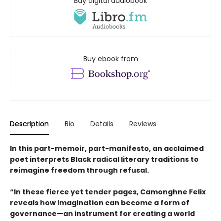
Buy digital audiobook
Buy ebook from
Description
Bio
Details
Reviews
In this part-memoir, part-manifesto, an acclaimed
poet interprets Black radical literary traditions to
reimagine freedom through refusal.
“In these fierce yet tender pages, Camonghne Felix
reveals how imagination can become a form of
governance—an instrument for creating a world