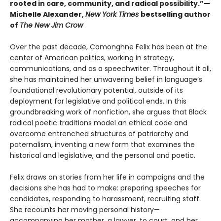
rooted in care, community, and radical possibility.”—
Michelle Alexander,
New York Times
bestselling author
of
The New Jim Crow
Over the past decade, Camonghne Felix has been at the
center of American politics, working in strategy,
communications, and as a speechwriter. Throughout it all,
she has maintained her unwavering belief in language’s
foundational revolutionary potential, outside of its
deployment for legislative and political ends. In this
groundbreaking work of nonfiction, she argues that Black
radical poetic traditions model an ethical code and
overcome entrenched structures of patriarchy and
paternalism, inventing a new form that examines the
historical and legislative, and the personal and poetic.
Felix draws on stories from her life in campaigns and the
decisions she has had to make: preparing speeches for
candidates, responding to harassment, recruiting staff.
She recounts her moving personal history—
accompanying her mother, a lawyer, to court, and her