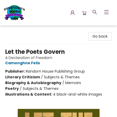
Everyone's Books
Go back
Let the Poets Govern
A Declaration of Freedom
Camonghne Felix
Publisher:
Random House Publishing Group
Literary Criticism
/
Subjects & Themes
Biography & Autobiography
/
Memoirs
Poetry
/
Subjects & Themes
Illustrations & Content:
4 black-and-white images