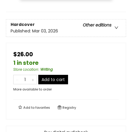
Hardcover
Other editions
Published:
Mar 03, 2026
$26.00
1 in store
Store Location
:
Writing
Add to cart
More available to order
Add to
favorites
Registry