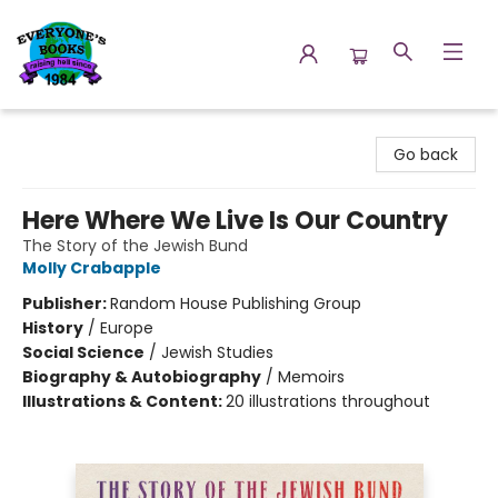
Everyone's Books
Go back
Here Where We Live Is Our Country
The Story of the Jewish Bund
Molly Crabapple
Publisher:
Random House Publishing Group
History
/
Europe
Social Science
/
Jewish Studies
Biography & Autobiography
/
Memoirs
Illustrations & Content:
20 illustrations throughout