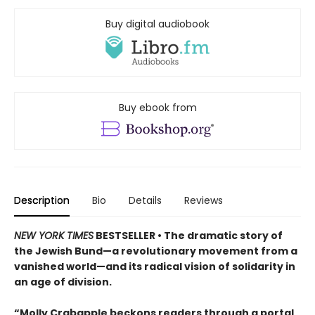
Buy digital audiobook
Buy ebook from
Description
Bio
Details
Reviews
NEW YORK TIMES
BESTSELLER • The dramatic story of
the Jewish Bund—a revolutionary movement from a
vanished world—and its radical vision of solidarity in
an age of division.
“Molly Crabapple beckons readers through a portal