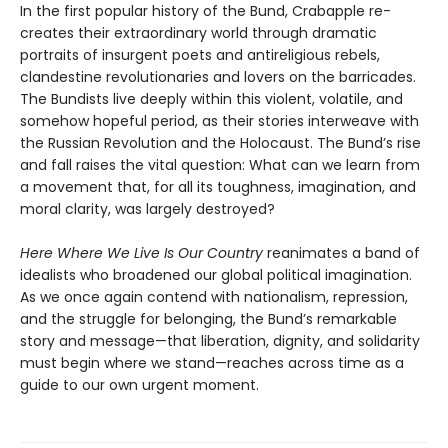
In the first popular history of the Bund, Crabapple re-
creates their extraordinary world through dramatic
portraits of insurgent poets and antireligious rebels,
clandestine revolutionaries and lovers on the barricades.
The Bundists live deeply within this violent, volatile, and
somehow hopeful period, as their stories interweave with
the Russian Revolution and the Holocaust. The Bund’s rise
and fall raises the vital question: What can we learn from
a movement that, for all its toughness, imagination, and
moral clarity, was largely destroyed?
Here Where We Live Is Our Country
reanimates a band of
idealists who broadened our global political imagination.
As we once again contend with nationalism, repression,
and the struggle for belonging, the Bund’s remarkable
story and message—that liberation, dignity, and solidarity
must begin where we stand—reaches across time as a
guide to our own urgent moment.