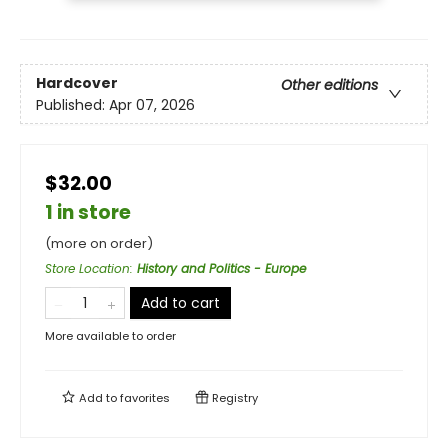
Hardcover
Other editions
Published:
Apr 07, 2026
$32.00
1 in store
(more on order)
Store Location
:
History and Politics - Europe
Add to cart
More available to order
Add to
favorites
Registry