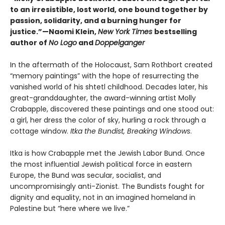
to an irresistible, lost world, one bound together by
passion, solidarity, and a burning hunger for
justice.”—Naomi Klein,
New York Times
bestselling
author of
No Logo
and
Doppelganger
In the aftermath of the Holocaust, Sam Rothbort created
“memory paintings” with the hope of resurrecting the
vanished world of his shtetl childhood. Decades later, his
great-granddaughter, the award-winning artist Molly
Crabapple, discovered these paintings and one stood out:
a girl, her dress the color of sky, hurling a rock through a
cottage window.
Itka the Bundist, Breaking Windows
.
Itka is how Crabapple met the Jewish Labor Bund. Once
the most influential Jewish political force in eastern
Europe, the Bund was secular, socialist, and
uncompromisingly anti-Zionist. The Bundists fought for
dignity and equality, not in an imagined homeland in
Palestine but “here where we live.”