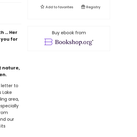
Add to
favorites
Registry
th … Her
Buy ebook from
 you for
t nature,
ten.
 letter to
s Lake
ing area,
specially
from
and our
its