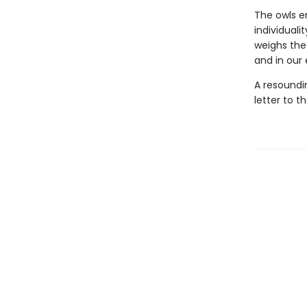
The owls e
individual
weighs the
and in our
A resoundin
letter to t