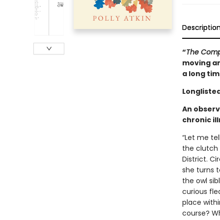
Descriptio
“
The Comp
moving and
a long ti
Longlisted
An observ
chronic il
“Let me tel
the clutch
District. C
she turns 
the owl si
curious fle
place with
course? Wh