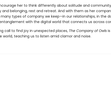
ncourage her to think differently about solitude and community
ity and belonging, rest and retreat. And with them as her compan
 many types of company we keep—in our relationships, in the da
 entanglement with the digital world that connects us across con
g call to find joy in unexpected places,
The Company of Owls
is
he world, teaching us to listen amid clamor and noise.