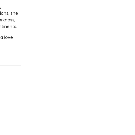
,
ions, she
rkness,
tinents.
 a love