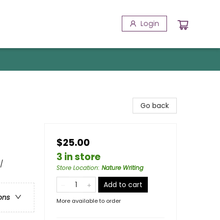
Login
Go back
$25.00
3 in store
/
Store Location
:
Nature Writing
Add to cart
ons
More available to order