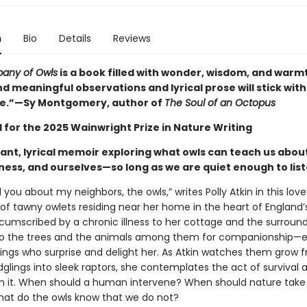
n
Bio
Details
Reviews
any of Owls
is a book filled with wonder, wisdom, and warm
 meaningful observations and lyrical prose will stick with
me.”—Sy Montgomery, author of
The Soul of an Octopus
 for the 2025 Wainwright Prize in Nature Writing
ant, lyrical memoir exploring what owls can teach us abou
lness, and ourselves—so long as we are quiet enough to lis
l you about my neighbors, the owls,” writes Polly Atkin in this love
 of tawny owlets residing near her home in the heart of England’
ircumscribed by a chronic illness to her cottage and the surround
to the trees and the animals among them for companionship—e
blings who surprise and delight her. As Atkin watches them grow 
dglings into sleek raptors, she contemplates the act of survival 
in it. When should a human intervene? When should nature take 
at do the owls know that we do not?