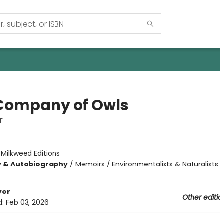
Company of Owls
r
n
:
Milkweed Editions
y & Autobiography
/
Memoirs / Environmentalists & Naturalists 
ver
Other editi
d:
Feb 03, 2026