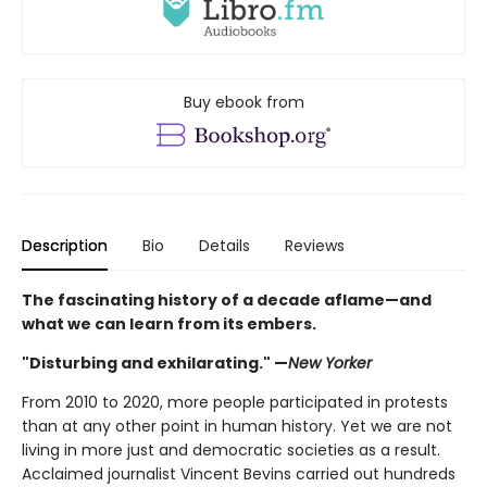
Buy ebook from
Description
Bio
Details
Reviews
The fascinating history of a decade aflame—and
what we can learn from its embers.
"Disturbing and exhilarating." —
New Yorker
From 2010 to 2020, more people participated in protests
than at any other point in human history. Yet we are not
living in more just and democratic societies as a result.
Acclaimed journalist Vincent Bevins carried out hundreds