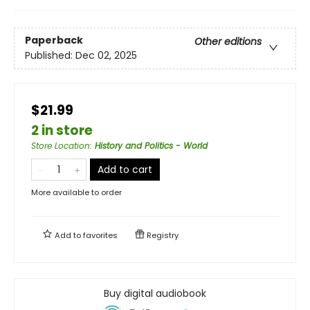
Paperback
Other editions
Published:
Dec 02, 2025
$21.99
2 in store
Store Location
:
History and Politics - World
Add to cart
More available to order
Add to
favorites
Registry
Buy digital audiobook