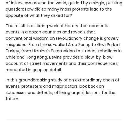
of interviews around the world, guided by a single, puzzling
question: How did so many mass protests lead to the
opposite of what they asked for?
The result is a stirring work of history that connects
events in a dozen countries and reveals that
conventional wisdom on revolutionary change is gravely
misguided. From the so-called Arab Spring to Gezi Park in
Turkey, from Ukraine’s Euromaidan to student rebellions in
Chile and Hong Kong, Bevins provides a blow-by-blow
account of street movements and their consequences,
recounted in gripping detail.
In this groundbreaking study of an extraordinary chain of
events, protesters and major actors look back on
successes and defeats, offering urgent lessons for the
future.