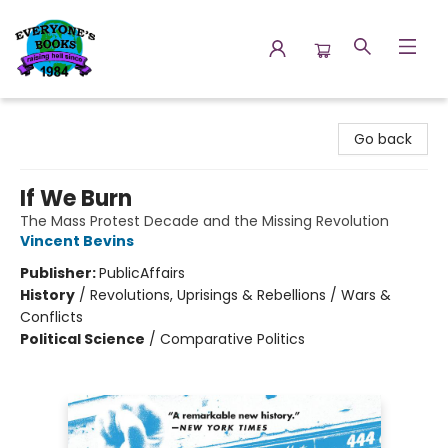
Everyone's Books
Go back
If We Burn
The Mass Protest Decade and the Missing Revolution
Vincent Bevins
Publisher:
PublicAffairs
History
/
Revolutions, Uprisings & Rebellions / Wars &
Conflicts
Political Science
/
Comparative Politics