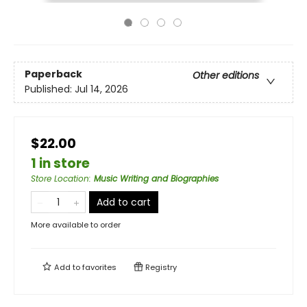
Paperback
Other editions
Published:
Jul 14, 2026
$22.00
1 in store
Store Location
:
Music Writing and Biographies
Add to cart
More available to order
Add to
favorites
Registry