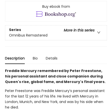
Buy ebook from
Series
More in this series
Omnibus Remastered
Description
Bio
Details
Freddie Mercury remembered by Peter Freestone,
his personal assistant and close companion during
Queen's rise, global fame, and Mercury's final years.
Peter Freestone was Freddie Mercury’s personal assistant
for the last 12 years of his life. He lived with Mercury in
London, Munich, and New York, and was by his side when
he died.