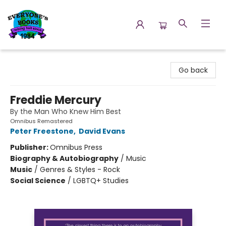
Everyone's Books
Go back
Freddie Mercury
By the Man Who Knew Him Best
Omnibus Remastered
Peter Freestone
,
David Evans
Publisher:
Omnibus Press
Biography & Autobiography
/
Music
Music
/
Genres & Styles - Rock
Social Science
/
LGBTQ+ Studies