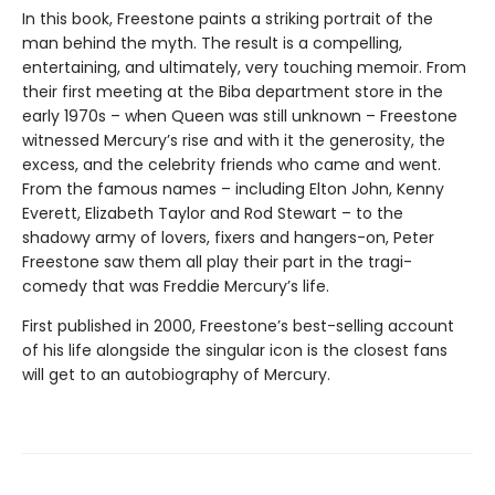
In this book, Freestone paints a striking portrait of the
man behind the myth. The result is a compelling,
entertaining, and ultimately, very touching memoir. From
their first meeting at the Biba department store in the
early 1970s – when Queen was still unknown – Freestone
witnessed Mercury’s rise and with it the generosity, the
excess, and the celebrity friends who came and went.
From the famous names – including Elton John, Kenny
Everett, Elizabeth Taylor and Rod Stewart – to the
shadowy army of lovers, fixers and hangers-on, Peter
Freestone saw them all play their part in the tragi-
comedy that was Freddie Mercury’s life.
First published in 2000, Freestone’s best-selling account
of his life alongside the singular icon is the closest fans
will get to an autobiography of Mercury.