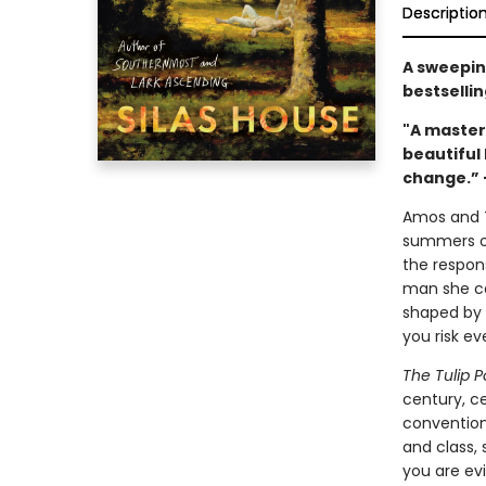
Descriptio
A sweeping
bestsellin
"A master
beautiful
change.” 
Amos and To
summers of 
the respons
man she ca
shaped by r
you risk ev
The Tulip P
century, c
conventiona
and class,
you are evi