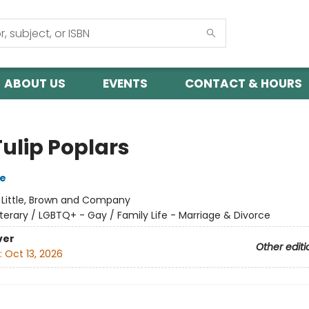
ABOUT US
EVENTS
CONTACT & HOURS
Tulip Poplars
se
:
Little, Brown and Company
iterary / LGBTQ+ - Gay / Family Life - Marriage & Divorce
ver
Other editi
:
Oct 13, 2026