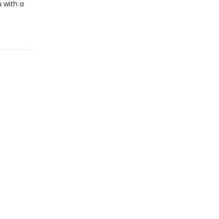
 with a