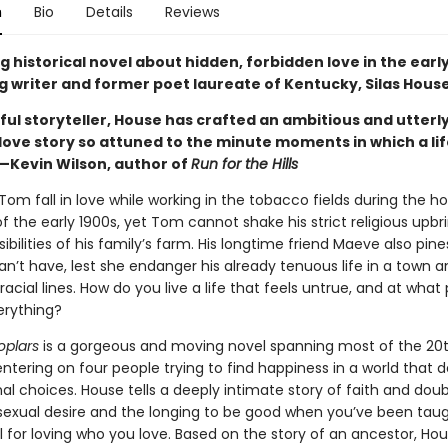
n
Bio
Details
Reviews
 historical novel about hidden, forbidden love in the earl
g writer and former poet laureate of Kentucky, Silas House
ful storyteller, House has crafted an ambitious and utterl
 love story so attuned to the minute moments in which a li
—Kevin Wilson, author of
Run for the Hills
m fall in love while working in the tobacco fields during the ho
the early 1900s, yet Tom cannot shake his strict religious upbr
ibilities of his family’s farm. His longtime friend Maeve also pine
n’t have, lest she endanger his already tenuous life in a town a
acial lines. How do you live a life that feels untrue, and at what
erything?
oplars
is a gorgeous and moving novel spanning most of the 20
entering on four people trying to find happiness in a world that
l choices. House tells a deeply intimate story of faith and doub
 sexual desire and the longing to be good when you’ve been tau
l for loving who you love. Based on the story of an ancestor, Ho