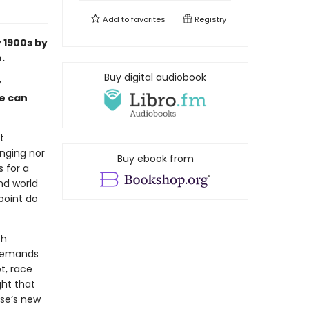
Add to
favorites
Registry
y 1900s by
.
Buy digital audiobook
y
fe can
t
inging nor
Buy ebook from
s for a
nd world
 point do
th
 demands
t, race
ght that
use’s new