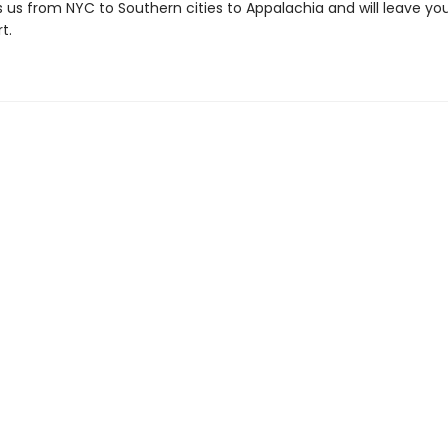
 us from NYC to Southern cities to Appalachia and will leave you
t.