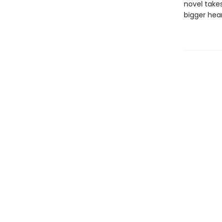
novel takes
bigger hear