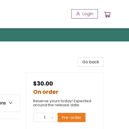
Login
Go back
$30.00
On order
Reserve yours today! Expected
ons
around the release date.
Pre-order