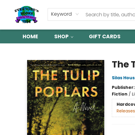
Keyword
HOME
SHOP
GIFT CARDS
Everyone's Books
The 
Silas Hou
Publisher
Fiction
/
L
Hardco
Releases