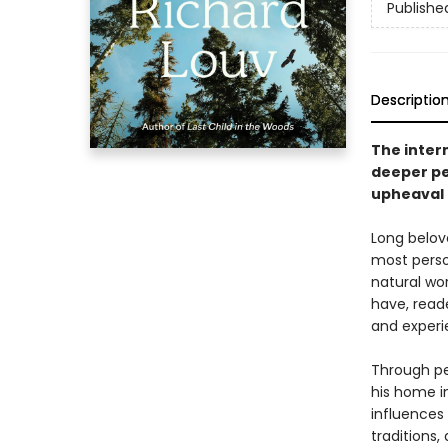
Publishe
Descriptio
The intern
deeper pe
upheaval 
Long belove
most perso
natural wo
have, reade
and experi
Through per
his home i
influences
traditions,