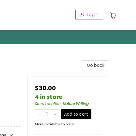
Login
Go back
$30.00
4 in store
Store Location
:
Nature Writing
Add to cart
More available to order
ons