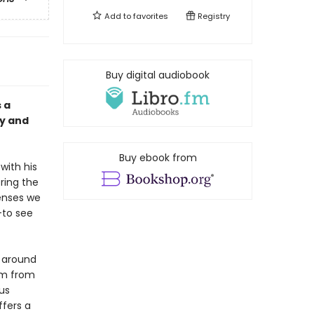
Add to
favorites
Registry
Buy digital audiobook
 a
ty and
Buy ebook from
 with his
ring the
senses we
––to see
s around
om from
us
ffers a