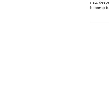
new, deepe
become fu