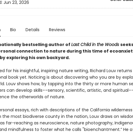
d:
Jun 23, 2026
n
Bio
Details
Reviews
ationally bestselling author of
Last Child in the Woods
seeks
rsonal connection to nature during this time of ecoanxie
by exploring his own backyard.
d for his insightful, inspiring nature writing, Richard Louv returns
nal book yet. Noticing is about discovering who you are by explo
rld. Louv shows how, by tapping into the thirty or more human 
rs can develop skills––sensory, scientific, artistic, and spiritual
ence the otherworlds of nature.
sonal essays, rich with descriptions of the California wildernes
n the most biodiverse county in the nation, Louv draws on wisd
 as far-reaching as neuroscience, nature photography, Indigeno
 and mindfulness to foster what he calls "bioenchantment.” He o