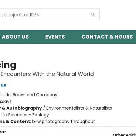
ABOUT US
EVENTS
CONTACT & HOURS
cing
 Encounters With the Natural World
ouv
:
Little, Brown and Company
Essays
y & Autobiography
/
Environmentalists & Naturalists
Life Sciences - Zoology
ons & Content:
b-w photography throughout
ver
Other editi