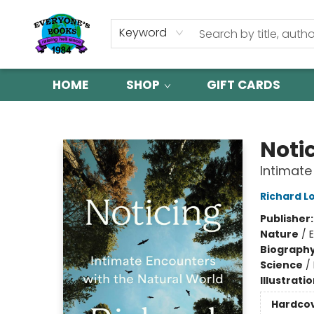
Keyword
HOME
SHOP
GIFT CARDS
Everyone's Books
Noti
Intimate
Richard L
Publisher
Nature
/
Biograph
Science
/
Illustrati
Hardco