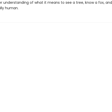
r understanding of what it means to see a tree, know a fox, and
lly human.