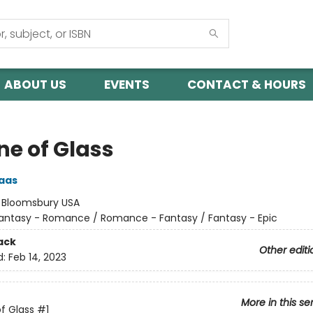
ABOUT US
EVENTS
CONTACT & HOURS
ne of Glass
aas
:
Bloomsbury USA
antasy - Romance / Romance - Fantasy / Fantasy - Epic
ack
Other editi
d:
Feb 14, 2023
More in this se
f Glass
#1