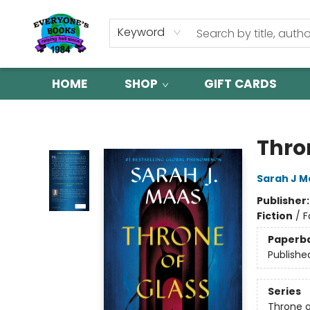
Keyword
HOME
SHOP
GIFT CARDS
Everyone's Books
Thro
Sarah J M
Publisher
Fiction
/
F
Paperb
Publishe
Series
Throne o