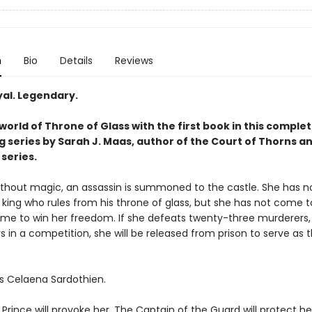
n
Bio
Details
Reviews
yal. Legendary.
world of Throne of Glass with the first book in this complet
g series by Sarah J. Maas, author of the Court of Thorns a
series.
without magic, an assassin is summoned to the castle. She has no
 king who rules from his throne of glass, but she has not come to 
me to win her freedom. If she defeats twenty-three murderers, 
s in a competition, she will be released from prison to serve as t
s Celaena Sardothien.
rince will provoke her. The Captain of the Guard will protect he