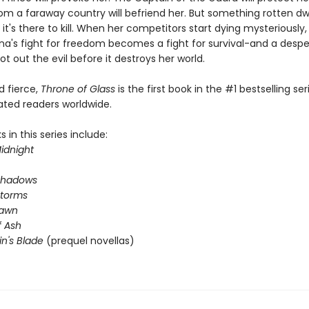
om a faraway country will befriend her. But something rotten dwe
 it's there to kill. When her competitors start dying mysteriously
na's fight for freedom becomes a fight for survival-and a desp
ot out the evil before it destroys her world.
nd fierce,
Throne of Glass
is the first book in the #1 bestselling ser
ated readers worldwide.
 in this series include:
idnight
Shadows
Storms
Dawn
 Ash
in's Blade
(prequel novellas)