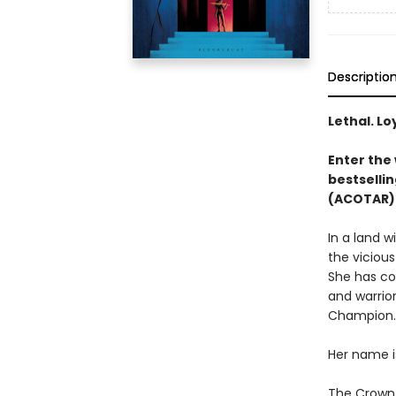
Descriptio
Lethal. Lo
Enter the 
bestsellin
(ACOTAR) 
In a land 
the vicious
She has co
and warrior
Champion.
Her name i
The Crown P