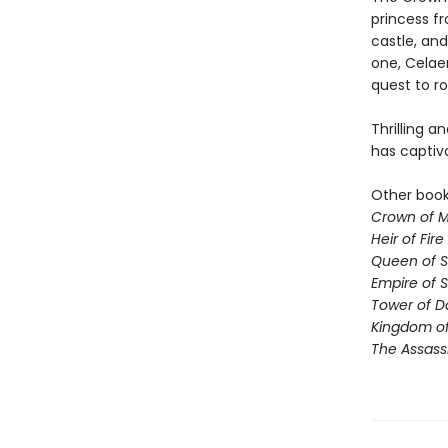
princess fr
castle, and
one, Celae
quest to ro
Thrilling a
has captiv
Other books
Crown of M
Heir of Fire
Queen of 
Empire of 
Tower of 
Kingdom of
The Assass