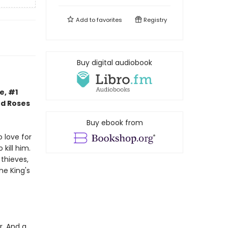
Add to
favorites
Registry
Buy digital audiobook
e, #1
nd Roses
Buy ebook from
 love for
kill him.
thieves,
he King's
r. And a