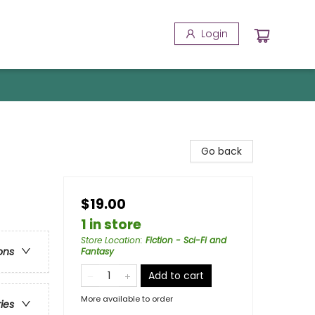
Login
Go back
$19.00
1 in store
Store Location
:
Fiction - Sci-Fi and
ons
Fantasy
Add to cart
More available to order
ries