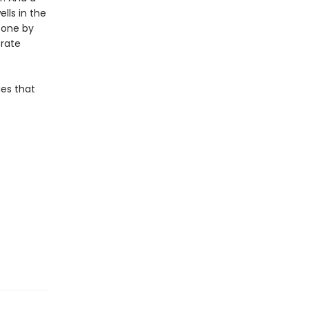
lls in the
, one by
erate
ies that