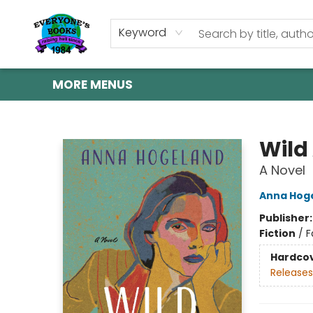
HOME
SHOP
GIFT CARDS
ABOUT US
EVENTS
CONTACT & HOURS
Keyword
MORE MENUS
Everyone's Books
Wild
A Novel
Anna Hog
Publisher
Fiction
/
F
Hardco
Releases