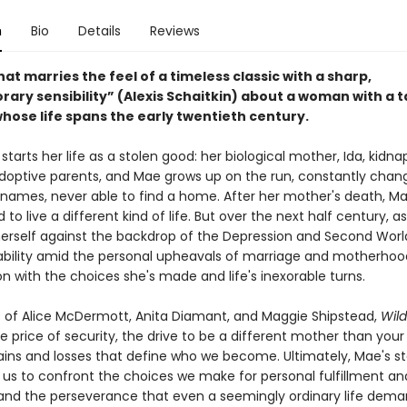
n
Bio
Details
Reviews
hat marries the feel of a timeless classic with a sharp,
ary sensibility” (Alexis Schaitkin) about a woman with a t
whose life spans the early twentieth century.
tarts her life as a stolen good: her biological mother, Ida, kidna
doptive parents, and Mae grows up on the run, constantly chan
names, never able to find a home. After her mother's death, Ma
to live a different kind of life. But over the next half century, a
herself against the backdrop of the Depression and Second Wor
ability amid the personal upheavals of marriage and motherhoo
n with the choices she's made and life's inexorable turns.
s of Alice McDermott, Anita Diamant, and Maggie Shipstead,
Wild
e price of security, the drive to be a different mother than you
gains and losses that define who we become. Ultimately, Mae's st
 us to confront the choices we make for personal fulfillment an
 and the perseverance that even a seemingly ordinary life dema