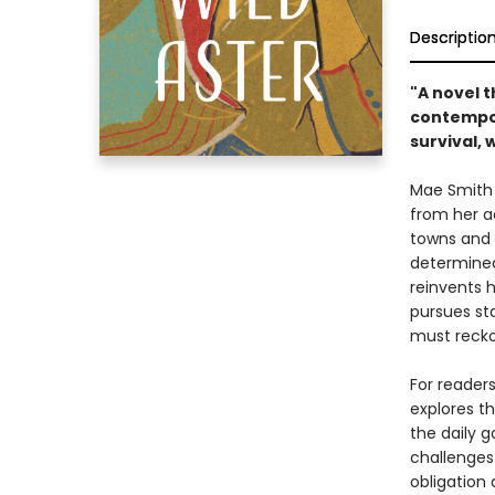
Descriptio
"A novel t
contempor
survival, 
Mae Smith s
from her a
towns and 
determined 
reinvents 
pursues st
must recko
For reader
explores th
the daily 
challenges
obligation