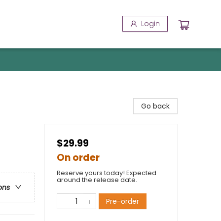
Login
Go back
$29.99
On order
Reserve yours today! Expected
around the release date.
ons
Pre-order