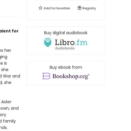
Add to
favorites
Registry
alent for
Buy digital audiobook
ps her
ging
e is
Buy ebook from
s she
ld War and
d, she
 Aster
r own, and
ory
d family
nds.