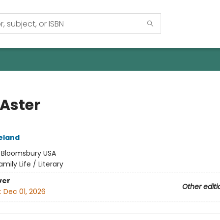
 Aster
eland
:
Bloomsbury USA
amily Life / Literary
ver
Other editi
:
Dec 01, 2026