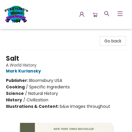
Everyone's Books
Go back
Salt
A World History
Mark Kurlansky
Publisher:
Bloomsbury USA
Cooking
/
Specific Ingredients
Science
/
Natural History
History
/
Civilization
Illustrations & Content:
b&w images throughout