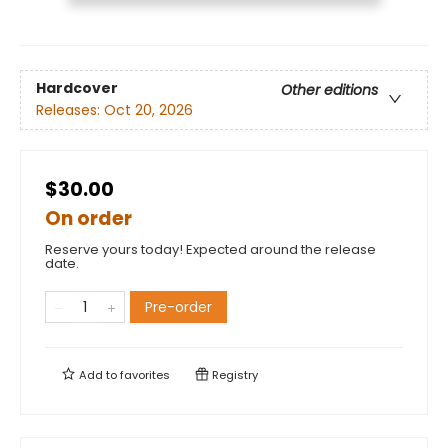
Hardcover
Other editions
Releases:
Oct 20, 2026
$30.00
On order
Reserve yours today! Expected around the release
date.
Pre-order
Add to
favorites
Registry