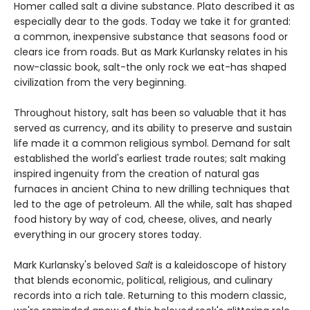
Homer called salt a divine substance. Plato described it as
especially dear to the gods. Today we take it for granted:
a common, inexpensive substance that seasons food or
clears ice from roads. But as Mark Kurlansky relates in his
now-classic book, salt-the only rock we eat-has shaped
civilization from the very beginning.
Throughout history, salt has been so valuable that it has
served as currency, and its ability to preserve and sustain
life made it a common religious symbol. Demand for salt
established the world's earliest trade routes; salt making
inspired ingenuity from the creation of natural gas
furnaces in ancient China to new drilling techniques that
led to the age of petroleum. All the while, salt has shaped
food history by way of cod, cheese, olives, and nearly
everything in our grocery stores today.
Mark Kurlansky's beloved
Salt
is a kaleidoscope of history
that blends economic, political, religious, and culinary
records into a rich tale. Returning to this modern classic,