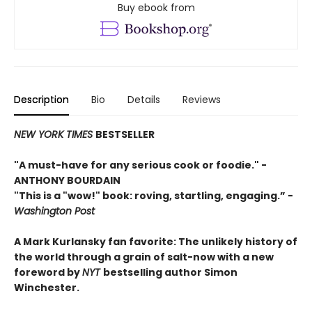
Buy ebook from
Description
Bio
Details
Reviews
NEW YORK TIMES
BESTSELLER
"A must-have for any serious cook or foodie."
-
ANTHONY BOURDAIN
"This is a "wow!" book: roving, startling, engaging.”
-
Washington Post
A Mark Kurlansky fan favorite: The unlikely history of
the world through a grain of salt-now with a new
foreword by
NYT
bestselling author Simon
Winchester.