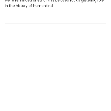
we're reminded anew of this beloved rock's glittering role
in the history of humankind.