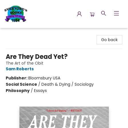
Everyone's Books
Go back
Are They Dead Yet?
The Art of the Obit
Sam Roberts
Publisher:
Bloomsbury USA
Social Science
/
Death & Dying / Sociology
Philosophy
/
Essays