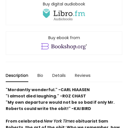
Buy digital audiobook
Buy ebook from
Description
Bio
Details
Reviews
"Mordantly wonderful." -CARL HIAASEN
"I almost died laughing." -ROZ CHAST
"My own departure would not be so bad if only Mr.
Roberts could write the obit!" -KAI BIRD
From celebrated
New York Times
obituarist Sam
Roberts, the art of the obit: Who we remember, how