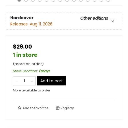
Hardcover
Other editions
Releases:
Aug 11, 2026
$29.00
1 in store
(more on order)
Store Location
:
Essays
Add to cart
More available to order
Add to
favorites
Registry