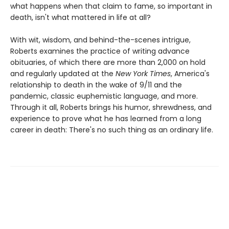
what happens when that claim to fame, so important in
death, isn't what mattered in life at all?
With wit, wisdom, and behind-the-scenes intrigue,
Roberts examines the practice of writing advance
obituaries, of which there are more than 2,000 on hold
and regularly updated at the
New York Times
, America's
relationship to death in the wake of 9/11 and the
pandemic, classic euphemistic language, and more.
Through it all, Roberts brings his humor, shrewdness, and
experience to prove what he has learned from a long
career in death: There's no such thing as an ordinary life.