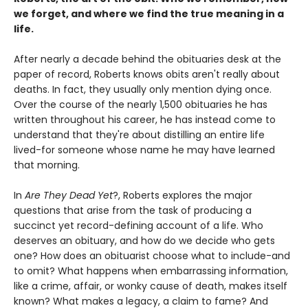
we forget, and where we find the true meaning in a
life.
After nearly a decade behind the obituaries desk at the
paper of record, Roberts knows obits aren't really about
deaths. In fact, they usually only mention dying once.
Over the course of the nearly 1,500 obituaries he has
written throughout his career, he has instead come to
understand that they're about distilling an entire life
lived-for someone whose name he may have learned
that morning.
In
Are They Dead Yet
?, Roberts explores the major
questions that arise from the task of producing a
succinct yet record-defining account of a life. Who
deserves an obituary, and how do we decide who gets
one? How does an obituarist choose what to include-and
to omit? What happens when embarrassing information,
like a crime, affair, or wonky cause of death, makes itself
known? What makes a legacy, a claim to fame? And