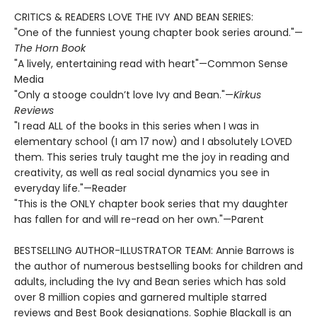
CRITICS & READERS LOVE THE IVY AND BEAN SERIES:
"One of the funniest young chapter book series around."—
The Horn Book
"A lively, entertaining read with heart"—Common Sense
Media
"Only a stooge couldn’t love Ivy and Bean."—
Kirkus
Reviews
"I read ALL of the books in this series when I was in
elementary school (I am 17 now) and I absolutely LOVED
them. This series truly taught me the joy in reading and
creativity, as well as real social dynamics you see in
everyday life."—Reader
"This is the ONLY chapter book series that my daughter
has fallen for and will re-read on her own."—Parent
BESTSELLING AUTHOR-ILLUSTRATOR TEAM: Annie Barrows is
the author of numerous bestselling books for children and
adults, including the Ivy and Bean series which has sold
over 8 million copies and garnered multiple starred
reviews and Best Book designations. Sophie Blackall is an