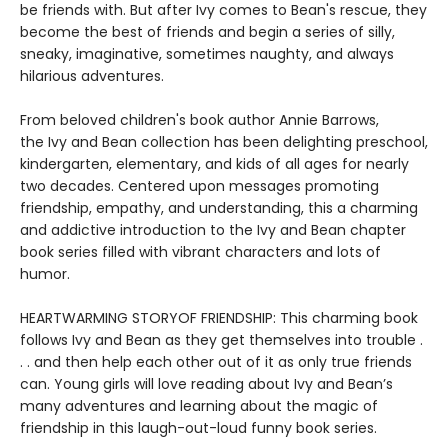
be friends with. But after Ivy comes to Bean's rescue, they
become the best of friends and begin a series of silly,
sneaky, imaginative, sometimes naughty, and always
hilarious adventures.
From beloved children's book author Annie Barrows,
the Ivy and Bean collection has been delighting preschool,
kindergarten, elementary, and kids of all ages for nearly
two decades. Centered upon messages promoting
friendship, empathy, and understanding, this a charming
and addictive introduction to the Ivy and Bean chapter
book series filled with vibrant characters and lots of
humor.
HEARTWARMING STORYOF FRIENDSHIP: This charming book
follows Ivy and Bean as they get themselves into trouble .
. . and then help each other out of it as only true friends
can. Young girls will love reading about Ivy and Bean’s
many adventures and learning about the magic of
friendship in this laugh-out-loud funny book series.