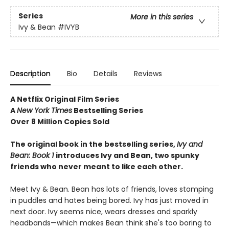
Series
More in this series
Ivy & Bean
#IVYB
Description
Bio
Details
Reviews
A Netflix Original Film Series
A
New York Times
Bestselling Series
Over 8 Million Copies Sold
The original book in the bestselling series,
Ivy and
Bean: Book 1
introduces
Ivy and Bean, two spunky
friends who never meant to like each other.
Meet Ivy & Bean. Bean has lots of friends, loves stomping
in puddles and hates being bored. Ivy has just moved in
next door. Ivy seems nice, wears dresses and sparkly
headbands—which makes Bean think she's too boring to