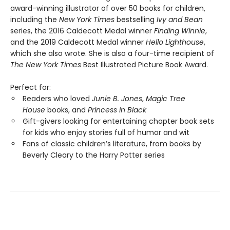
award-winning illustrator of over 50 books for children,
including the
New York Times
bestselling
Ivy and Bean
series, the 2016 Caldecott Medal winner
Finding Winnie
,
and the 2019 Caldecott Medal winner
Hello Lighthouse
,
which she also wrote. She is also a four-time recipient of
The New York Times
Best Illustrated Picture Book Award.
Perfect for:
Readers who loved
Junie B. Jones
,
Magic Tree
House
books, and
Princess in Black
Gift-givers looking for entertaining chapter book sets
for kids who enjoy stories full of humor and wit
Fans of classic children’s literature, from books by
Beverly Cleary to the Harry Potter series