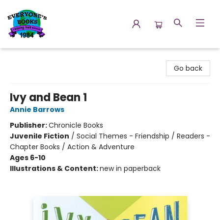
Everyone's Books
Go back
Ivy and Bean 1
Annie Barrows
Publisher:
Chronicle Books
Juvenile Fiction
/
Social Themes - Friendship / Readers -
Chapter Books / Action & Adventure
Ages 6-10
Illustrations & Content:
new in paperback