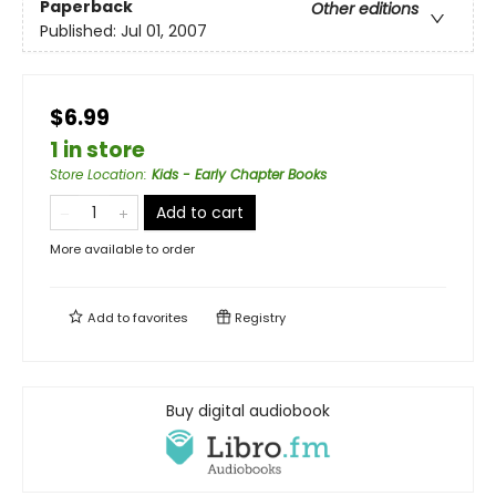
Paperback
Other editions
Published:
Jul 01, 2007
$6.99
1 in store
Store Location
:
Kids - Early Chapter Books
Add to cart
More available to order
Add to
favorites
Registry
Buy digital audiobook