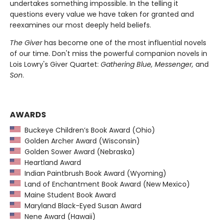
undertakes something impossible. In the telling it
questions every value we have taken for granted and
reexamines our most deeply held beliefs.
The Giver
has become one of the most influential novels
of our time. Don't miss the powerful companion novels in
Lois Lowry's Giver Quartet:
Gathering Blue, Messenger,
and
Son
.
AWARDS
Buckeye Children’s Book Award (Ohio)
Golden Archer Award (Wisconsin)
Golden Sower Award (Nebraska)
Heartland Award
Indian Paintbrush Book Award (Wyoming)
Land of Enchantment Book Award (New Mexico)
Maine Student Book Award
Maryland Black-Eyed Susan Award
Nene Award (Hawaii)