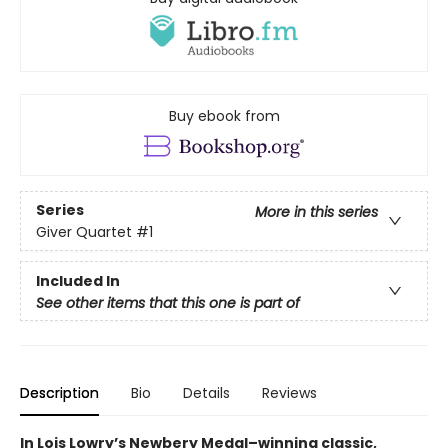
Buy ebook from
Series
More in this series
Giver Quartet
#1
Included In
See other items that this one is part of
Description
Bio
Details
Reviews
In Lois Lowry’s Newbery Medal–winning classic,