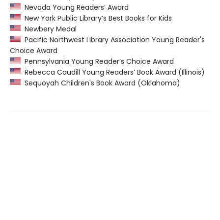
Nevada Young Readers’ Award
New York Public Library’s Best Books for Kids
Newbery Medal
Pacific Northwest Library Association Young Reader's
Choice Award
Pennsylvania Young Reader’s Choice Award
Rebecca Caudill Young Readers’ Book Award (Illinois)
Sequoyah Children's Book Award (Oklahoma)