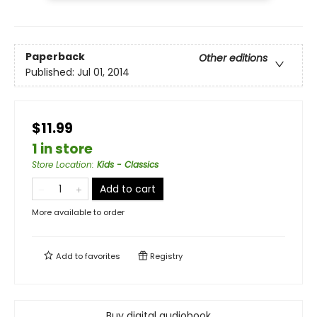
Paperback
Other editions
Published:
Jul 01, 2014
$11.99
1 in store
Store Location
:
Kids - Classics
Add to cart
More available to order
Add to
favorites
Registry
Buy digital audiobook