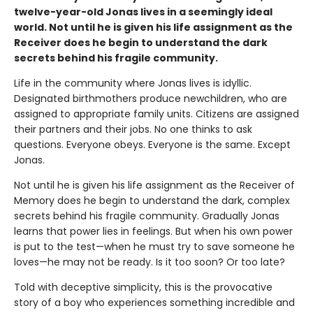
twelve-year-old Jonas lives in a seemingly ideal
world. Not until he is given his life assignment as the
Receiver does he begin to understand the dark
secrets behind his fragile community.
Life in the community where Jonas lives is idyllic.
Designated birthmothers produce newchildren, who are
assigned to appropriate family units. Citizens are assigned
their partners and their jobs. No one thinks to ask
questions. Everyone obeys. Everyone is the same. Except
Jonas.
Not until he is given his life assignment as the Receiver of
Memory does he begin to understand the dark, complex
secrets behind his fragile community. Gradually Jonas
learns that power lies in feelings. But when his own power
is put to the test—when he must try to save someone he
loves—he may not be ready. Is it too soon? Or too late?
Told with deceptive simplicity, this is the provocative
story of a boy who experiences something incredible and