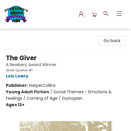
Everyone's Books
Go back
The Giver
A Newbery Award Winner
Giver Quartet #1
Lois Lowry
Publisher:
HarperCollins
Young Adult Fiction
/
Social Themes - Emotions &
Feelings / Coming of Age / Dystopian
Ages 12+