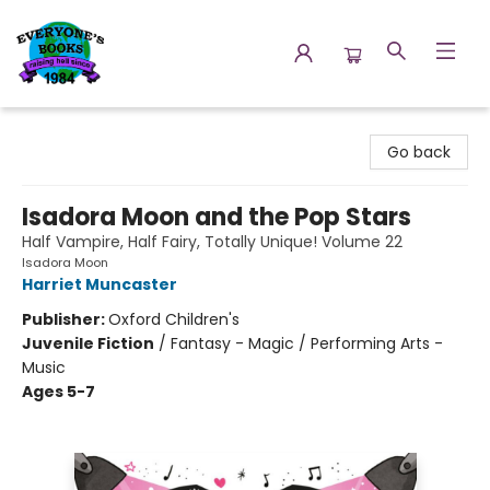
Everyone's Books
Go back
Isadora Moon and the Pop Stars
Half Vampire, Half Fairy, Totally Unique! Volume 22
Isadora Moon
Harriet Muncaster
Publisher:
Oxford Children's
Juvenile Fiction
/
Fantasy - Magic / Performing Arts -
Music
Ages 5-7