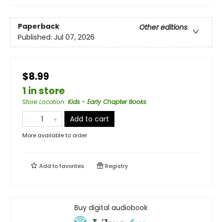
Paperback
Other editions
Published:
Jul 07, 2026
$8.99
1 in store
Store Location
:
Kids - Early Chapter Books
Add to cart
More available to order
Add to
favorites
Registry
Buy digital audiobook