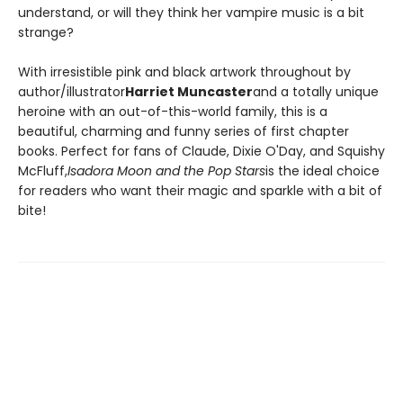
understand, or will they think her vampire music is a bit
strange?
With irresistible pink and black artwork throughout by
author/illustrator
Harriet Muncaster
and a totally unique
heroine with an out-of-this-world family, this is a
beautiful, charming and funny series of first chapter
books. Perfect for fans of Claude, Dixie O'Day, and Squishy
McFluff,
Isadora Moon and the Pop Stars
is the ideal choice
for readers who want their magic and sparkle with a bit of
bite!