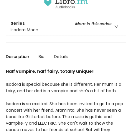
Series
More in this series
Isadora Moon
Description
Bio
Details
Half vampire, half fairy, totally unique!
Isadora is special because she is different. Her mum is a
fairy, and her dad is a vampire and she's a bit of both.
Isadora is so excited. She has been invited to go to a pop
concert with her friend, Araminta. She has never seen a
band like Glitterbat before. The music is gothic and
vampire-y and ELECTRIC. She can't wait to show the
dance moves to her friends at school. But will they