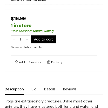
$16.99
1 in store
Store Location
:
Nature Writing
Add to cart
More available to order
Add to
favorites
Registry
Description
Bio
Details
Reviews
Frogs are extraordinary creatures. Unlike most other
animals, they have mastered both land and water, and