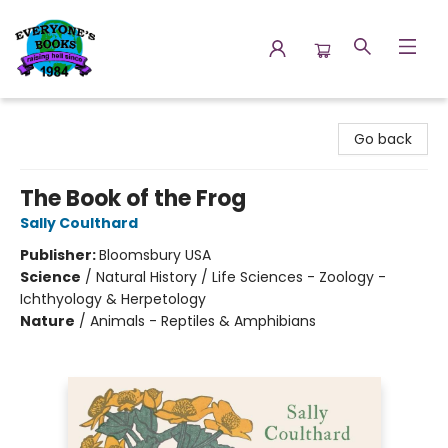
Everyone's Books
Go back
The Book of the Frog
Sally Coulthard
Publisher:
Bloomsbury USA
Science
/
Natural History / Life Sciences - Zoology -
Ichthyology & Herpetology
Nature
/
Animals - Reptiles & Amphibians