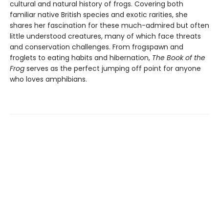
cultural and natural history of frogs. Covering both
familiar native British species and exotic rarities, she
shares her fascination for these much-admired but often
little understood creatures, many of which face threats
and conservation challenges. From frogspawn and
froglets to eating habits and hibernation,
The Book of the
Frog
serves as the perfect jumping off point for anyone
who loves amphibians.