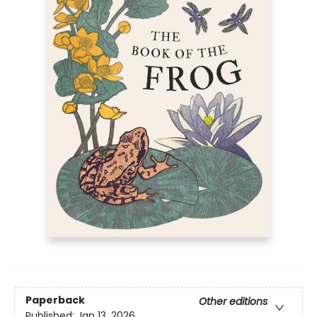
Paperback
Other editions
Published:
Jan 13, 2026