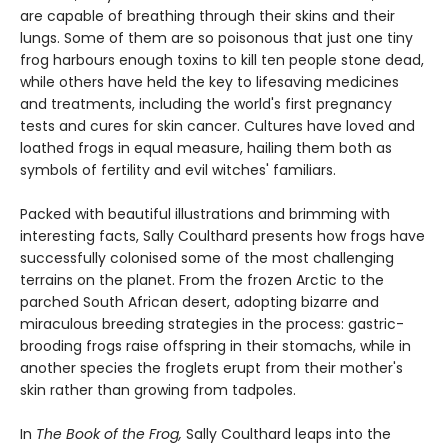
are capable of breathing through their skins and their
lungs. Some of them are so poisonous that just one tiny
frog harbours enough toxins to kill ten people stone dead,
while others have held the key to lifesaving medicines
and treatments, including the world's first pregnancy
tests and cures for skin cancer. Cultures have loved and
loathed frogs in equal measure, hailing them both as
symbols of fertility and evil witches' familiars.
Packed with beautiful illustrations and brimming with
interesting facts, Sally Coulthard presents how frogs have
successfully colonised some of the most challenging
terrains on the planet. From the frozen Arctic to the
parched South African desert, adopting bizarre and
miraculous breeding strategies in the process: gastric-
brooding frogs raise offspring in their stomachs, while in
another species the froglets erupt from their mother's
skin rather than growing from tadpoles.
In
The Book of the Frog
,
Sally Coulthard leaps into the