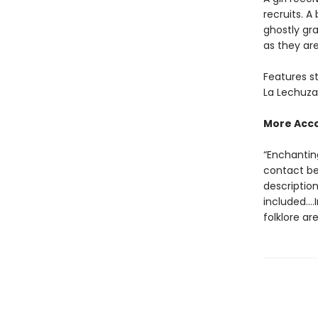
recruits. A
ghostly gra
as they are
Features st
La Lechuza,
More Acc
“Enchantin
contact be
description
included….I
folklore ar