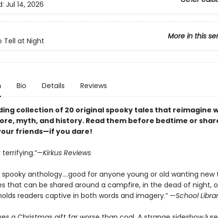
d:
Jul 14, 2026
More in this se
o Tell at Night
n
Bio
Details
Reviews
ding collection of 20 original spooky tales that reimagine 
lore, myth, and history. Read them before bedtime or sha
your friends—if you dare!
 terrifying.”—
Kirkus Reviews
ly spooky anthology….good for anyone young or old wanting new 
es that can be shared around a campfire, in the dead of night, o
olds readers captive in both words and imagery.” —
School Libra
ives a Christmas gift far worse than coal. A strange sideshow lur