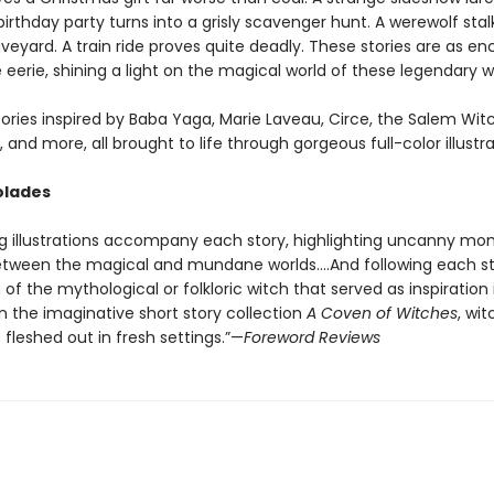
 birthday party turns into a grisly scavenger hunt. A werewolf stal
veyard. A train ride proves quite deadly. These stories are as e
 eerie, shining a light on the magical world of these legendary w
ories inspired by Baba Yaga, Marie Laveau, Circe, the Salem Witch
 and more, all brought to life through gorgeous full-color illustra
olades
g illustrations accompany each story, highlighting uncanny mo
tween the magical and mundane worlds….And following each st
 of the mythological or folkloric witch that served as inspiration 
n the imaginative short story collection
A Coven of Witches
, wi
e fleshed out in fresh settings.”—
Foreword Reviews