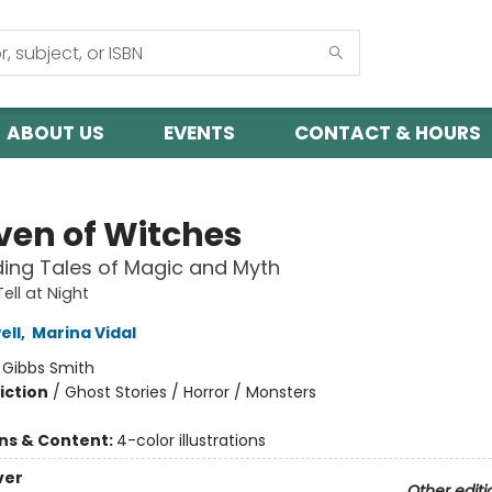
ABOUT US
EVENTS
CONTACT & HOURS
ven of Witches
ding Tales of Magic and Myth
Tell at Night
ell
,
Marina Vidal
:
Gibbs Smith
iction
/
Ghost Stories / Horror / Monsters
ons & Content:
4-color illustrations
ver
Other editi