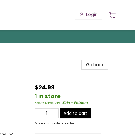
Login
Go back
$24.99
1 in store
Store Location
:
Kids - Folklore
Add to cart
More available to order
ons