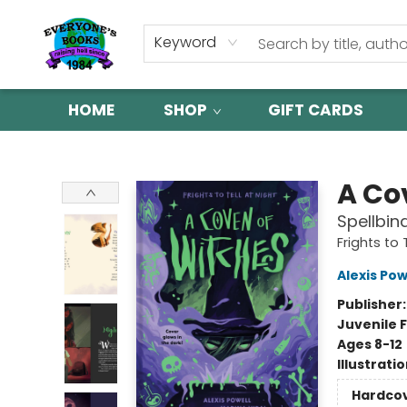
Keyword
HOME
SHOP
GIFT CARDS
Everyone's Books
A Co
Spellbin
Frights to 
Alexis Pow
Publisher
Juvenile F
Ages 8-12
Illustrati
Hardco