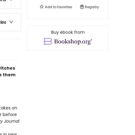
Add to
favorites
Registry
ries
Buy ebook from
witches
re them
takes on
r before
ry Journal
es in new