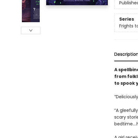
Publishe
Series
Frights t
Descriptio
A spellbin
from folk
to spook 
“Deliciously
“A gleeful
scary stori
bedtime….h
A girl rece