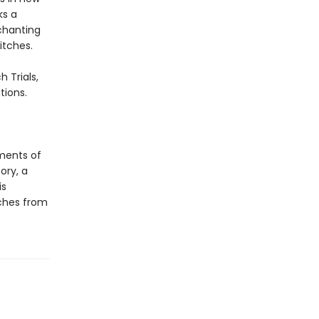
ks a
nchanting
itches.
 Trials,
tions.
ments of
ory, a
is
tches from