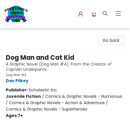
Everyone's Books
Go back
Dog Man and Cat Kid
A Graphic Novel (Dog Man #4): From the Creator of
Captain Underpants
Dog Man #4
Dav Pilkey
Publisher:
Scholastic Inc.
Juvenile Fiction
/
Comics & Graphic Novels - Humorous
/ Comics & Graphic Novels - Action & Adventure /
Comics & Graphic Novels - Superheroes
Ages 7+