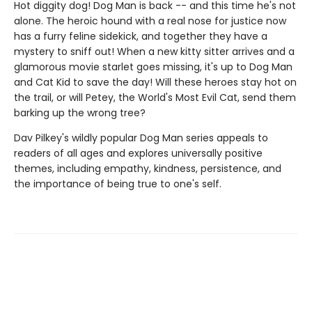
Hot diggity dog! Dog Man is back -- and this time he's not
alone. The heroic hound with a real nose for justice now
has a furry feline sidekick, and together they have a
mystery to sniff out! When a new kitty sitter arrives and a
glamorous movie starlet goes missing, it's up to Dog Man
and Cat Kid to save the day! Will these heroes stay hot on
the trail, or will Petey, the World's Most Evil Cat, send them
barking up the wrong tree?
Dav Pilkey's wildly popular Dog Man series appeals to
readers of all ages and explores universally positive
themes, including empathy, kindness, persistence, and
the importance of being true to one's self.