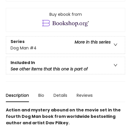
Buy ebook from
Series
More in this series
Dog Man
#4
Included In
See other items that this one is part of
Description
Bio
Details
Reviews
Action and mystery abound on the movie set in the
fourth Dog Man book from worldwide bestselling
author and artist Dav Pilkey.