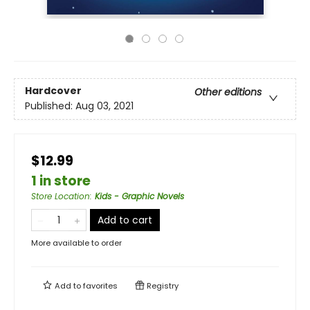
Hardcover
Other editions
Published:
Aug 03, 2021
$12.99
1 in store
Store Location
:
Kids - Graphic Novels
Add to cart
More available to order
Add to
favorites
Registry