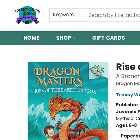
Keyword
HOME
SHOP
GIFT CARDS
Everyone's Books
Rise 
A Branc
Dragon Ma
Tracey W
Publisher
Juvenile F
Mythical C
Ages 6-8
Paperb