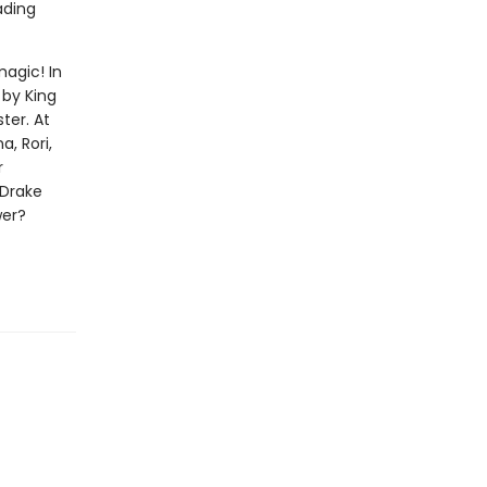
ading
magic! In
 by King
ter. At
, Rori,
r
 Drake
wer?