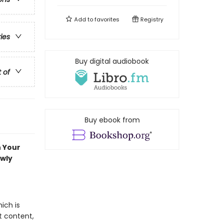
Add to
favorites
Registry
ries
Buy digital audiobook
t of
Buy ebook from
n Your
ewly
ich is
t content,