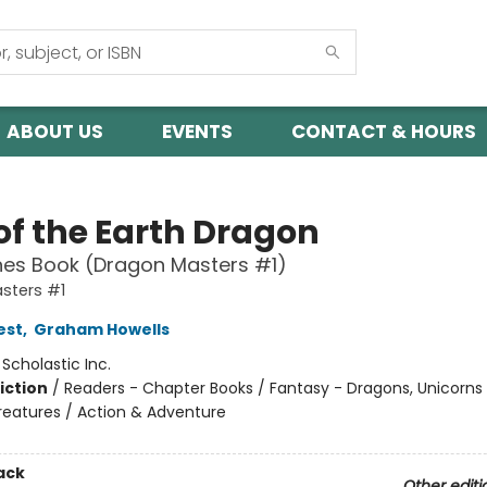
ABOUT US
EVENTS
CONTACT & HOURS
of the Earth Dragon
hes Book (Dragon Masters #1)
sters #1
est
,
Graham Howells
:
Scholastic Inc.
iction
/
Readers - Chapter Books / Fantasy - Dragons, Unicorns
reatures / Action & Adventure
ack
Other editi