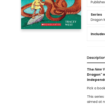
Publishe
Series
Dragon 
Included
Descriptio
The
New Y
Dragon" m
independ
Pick a book
This series
aimed at n