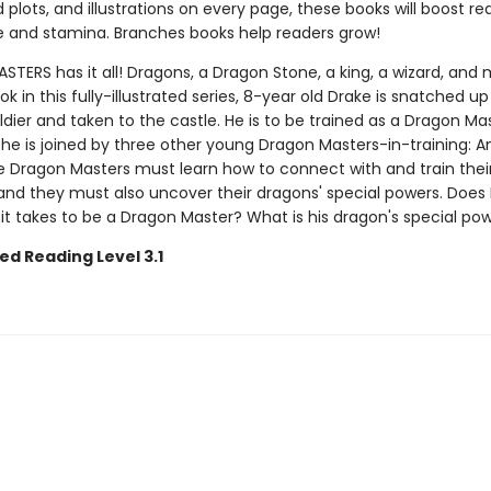
plots, and illustrations on every page, these books will boost re
 and stamina. Branches books help readers grow!
ERS has it all! Dragons, a Dragon Stone, a king, a wizard, and 
ook in this fully-illustrated series, 8-year old Drake is snatched up
ldier and taken to the castle. He is to be trained as a Dragon Mas
 he is joined by three other young Dragon Masters-in-training: Ana
e Dragon Masters must learn how to connect with and train thei
nd they must also uncover their dragons' special powers. Does
it takes to be a Dragon Master? What is his dragon's special po
ed Reading Level 3.1