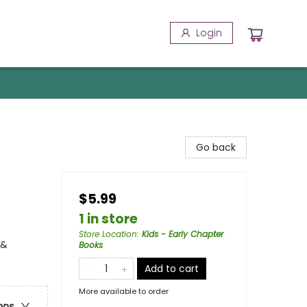
Login
Go back
$5.99
1 in store
Store Location
:
Kids - Early Chapter
 &
Books
Add to cart
More available to order
ons