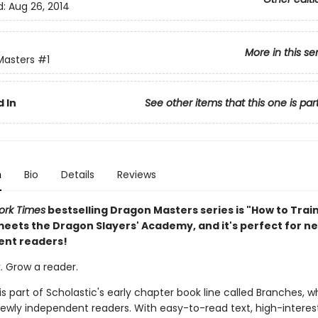
d:
Aug 26, 2014
More in this se
Masters
#1
 In
See other items that this one is par
n
Bio
Details
Reviews
ork Times
bestselling Dragon Masters series is "How to Trai
eets the Dragon Slayers' Academy, and it's perfect for n
ent readers!
. Grow a reader.
 is part of Scholastic's early chapter book line called Branches, wh
ewly independent readers. With easy-to-read text, high-interes