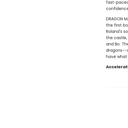
fast-paced 
confidence
DRAGON MAST
the first b
Roland's so
the castle,
and Bo. Th
dragons--a
have what 
Accelerat