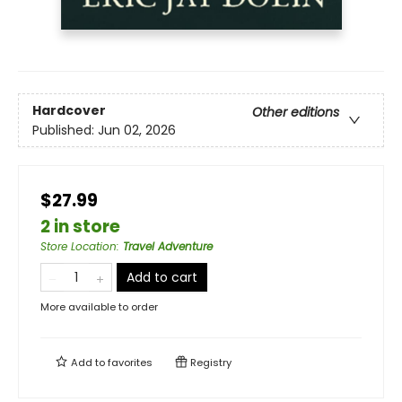
Hardcover
Other editions
Published:
Jun 02, 2026
$27.99
2 in store
Store Location
:
Travel Adventure
Add to cart
More available to order
Add to
favorites
Registry