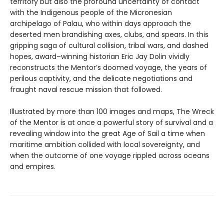
territory but also the profound uncertainty of contact
with the Indigenous people of the Micronesian
archipelago of Palau, who within days approach the
deserted men brandishing axes, clubs, and spears. In this
gripping saga of cultural collision, tribal wars, and dashed
hopes, award–winning historian Eric Jay Dolin vividly
reconstructs the Mentor’s doomed voyage, the years of
perilous captivity, and the delicate negotiations and
fraught naval rescue mission that followed.
Illustrated by more than 100 images and maps, The Wreck
of the Mentor is at once a powerful story of survival and a
revealing window into the great Age of Sail a time when
maritime ambition collided with local sovereignty, and
when the outcome of one voyage rippled across oceans
and empires.