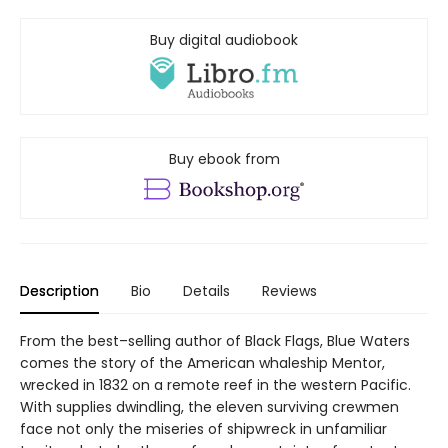
Buy digital audiobook
Buy ebook from
Description
Bio
Details
Reviews
From the best–selling author of Black Flags, Blue Waters
comes the story of the American whaleship Mentor,
wrecked in 1832 on a remote reef in the western Pacific.
With supplies dwindling, the eleven surviving crewmen
face not only the miseries of shipwreck in unfamiliar