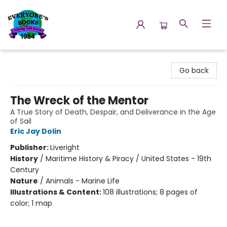
Everyone's Books
Go back
The Wreck of the Mentor
A True Story of Death, Despair, and Deliverance in the Age
of Sail
Eric Jay Dolin
Publisher:
Liveright
History
/
Maritime History & Piracy / United States - 19th
Century
Nature
/
Animals - Marine Life
Illustrations & Content:
108 illustrations; 8 pages of
color; 1 map