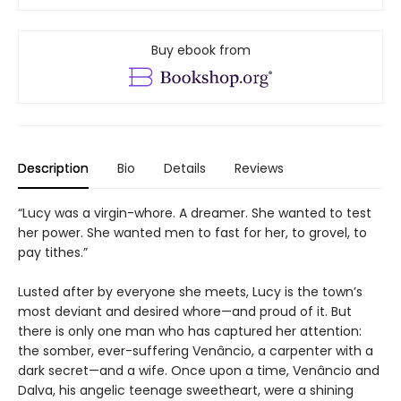
Buy ebook from
Description
Bio
Details
Reviews
“Lucy was a virgin-whore. A dreamer. She wanted to test
her power. She wanted men to fast for her, to grovel, to
pay tithes.”
Lusted after by everyone she meets, Lucy is the town’s
most deviant and desired whore—and proud of it. But
there is only one man who has captured her attention:
the somber, ever-suffering Venâncio, a carpenter with a
dark secret—and a wife. Once upon a time, Venâncio and
Dalva, his angelic teenage sweetheart, were a shining