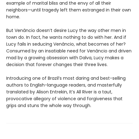
example of marital bliss and the envy of all their
neighbors—until tragedy left them estranged in their own
home.
But Venâncio doesn’t desire Lucy the way other men in
town do. In fact, he wants nothing to do with her. And if
Lucy fails in seducing Venâncio, what becomes of her?
Consumed by an insatiable need for Venâncio and driven
mad by a growing obsession with Dalva, Lucy makes a
decision that forever changes their three lives.
Introducing one of Brazil’s most daring and best-selling
authors to English-language readers, and masterfully
translated by Alison Entrekin, It’s All River is a taut,
provocative allegory of violence and forgiveness that
grips and stuns the whole way through.