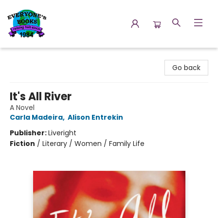
Everyone's Books
Go back
It's All River
A Novel
Carla Madeira
,
Alison Entrekin
Publisher:
Liveright
Fiction
/
Literary / Women / Family Life