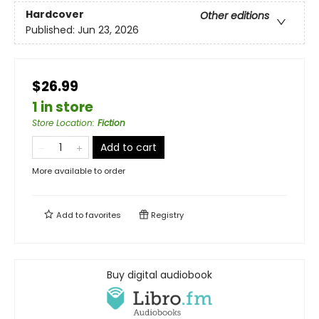
Hardcover
Other editions
Published:
Jun 23, 2026
$26.99
1 in store
Store Location
:
Fiction
Add to cart
More available to order
Add to
favorites
Registry
Buy digital audiobook